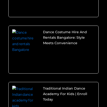
Dance Costume Hire And
Rentals Bangalore: Style
Meets Convenience
Traditional Indian Dance
Academy For Kids | Enroll
Today