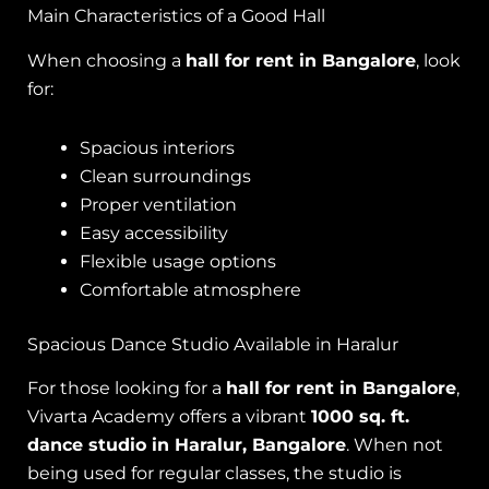
Main Characteristics of a Good Hall
When choosing a
hall for rent in Bangalore
, look
for:
Spacious interiors
Clean surroundings
Proper ventilation
Easy accessibility
Flexible usage options
Comfortable atmosphere
Spacious Dance Studio Available in Haralur
For those looking for a
hall for rent in Bangalore
,
Vivarta Academy offers a vibrant
1000 sq. ft.
dance studio in Haralur, Bangalore
. When not
being used for regular classes, the studio is