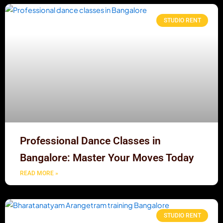
STUDIO RENT
Professional Dance Classes in
Bangalore: Master Your Moves Today
READ MORE »
STUDIO RENT