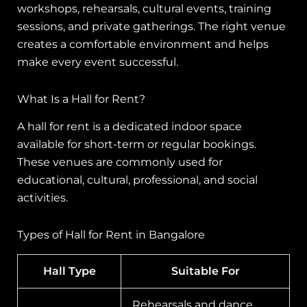
workshops, rehearsals, cultural events, training
sessions, and private gatherings. The right venue
creates a comfortable environment and helps
make every event successful.
What Is a Hall for Rent?
A hall for rent is a dedicated indoor space
available for short-term or regular bookings.
These venues are commonly used for
educational, cultural, professional, and social
activities.
Types of Hall for Rent in Bangalore
Hall Type
Suitable For
Rehearsals and dance