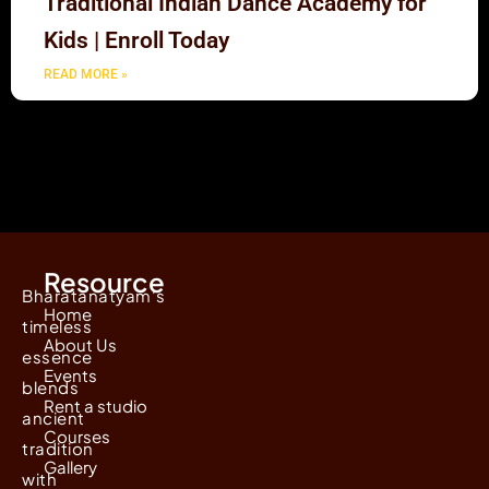
Traditional Indian Dance Academy for
Kids | Enroll Today
READ MORE »
Resource
Bharatanatyam's
Home
timeless
About Us
essence
Events
blends
Rent a studio
ancient
Courses
tradition
Gallery
with