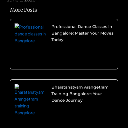
More Posts
Professional Dance Classes In
Bangalore: Master Your Moves
Today
Bharatanatyam Arangetram
Training Bangalore: Your
Dance Journey