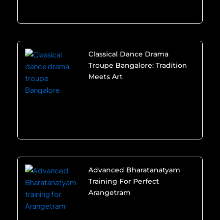
Classical Dance Drama
Troupe Bangalore: Tradition
Meets Art
Advanced Bharatanatyam
Training For Perfect
Arangetram