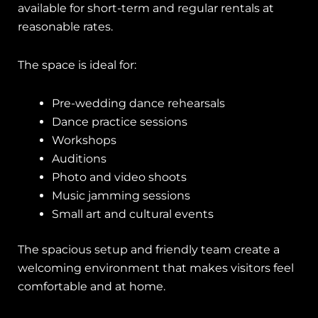
available for short-term and regular rentals at
reasonable rates.
The space is ideal for:
Pre-wedding dance rehearsals
Dance practice sessions
Workshops
Auditions
Photo and video shoots
Music jamming sessions
Small art and cultural events
The spacious setup and friendly team create a
welcoming environment that makes visitors feel
comfortable and at home.