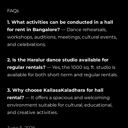
FAQs
1. What activities can be conducted in a hall
for rent in Bangalore?
— Dance rehearsals,
workshops, auditions, meetings, cultural events,
and celebrations.
2. Is the Haralur dance studio available for
regular rentals?
— Yes, the 1000 sq. ft. studio is
available for both short-term and regular rentals.
3. Why choose KailasaKaladhara for hall
rental?
— It offers a spacious and welcoming
environment suitable for cultural, educational,
and creative activities.
June 5, 2026