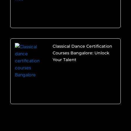
Classical Dance Certification
Courses Bangalore: Unlock
Your Talent