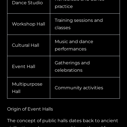
Dance Studio
practice
Training sessions and
Workshop Hall
classes
Music and dance
Cultural Hall
performances
Gatherings and
Event Hall
celebrations
Multipurpose
Community activities
Hall
Origin of Event Halls
The concept of public halls dates back to ancient