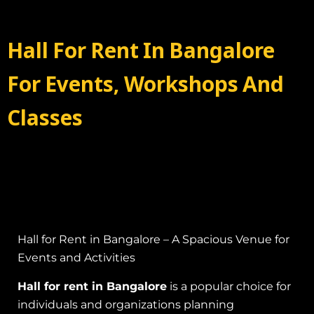
Hall For Rent In Bangalore
For Events, Workshops And
Classes
Hall for Rent in Bangalore – A Spacious Venue for
Events and Activities
Hall for rent in Bangalore
is a popular choice for
individuals and organizations planning