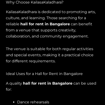
Why Choose KailasaKaladhara?
KailasaKaladhara is dedicated to promoting arts,
culture, and learning. Those searching for a
reliable
hall for rent in Bangalore
can benefit
from a venue that supports creativity,
collaboration, and community engagement.
The venue is suitable for both regular activities
and special events, making it a practical choice
for different requirements.
Ideal Uses for a Hall for Rent in Bangalore
A quality
hall for rent in Bangalore
can be used
for:
Dance rehearsals