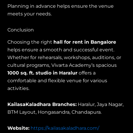
Planning in advance helps ensure the venue
meets your needs.
Conclusion
Choosing the right
hall for rent in Bangalore
helps ensure a smooth and successful event.
Whether for rehearsals, workshops, auditions, or
cultural programs, Vivarta Academy’s spacious
1000 sq. ft. studio in Haralur
offers a
comfortable and flexible venue for various
activities.
KailasaKaladhara Branches:
Haralur, Jaya Nagar,
BTM Layout, Hongasandra, Chandapura.
Website:
https://kailasakaladhara.com/