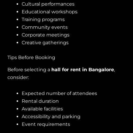
Cultural performances
Educational workshops
Training programs
Community events
Corporate meetings
Creative gatherings
Tips Before Booking
Before selecting a
hall for rent in Bangalore
,
consider:
Expected number of attendees
Rental duration
Available facilities
Accessibility and parking
Event requirements