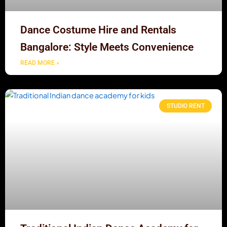
Dance Costume Hire and Rentals
Bangalore: Style Meets Convenience
READ MORE »
STUDIO RENT