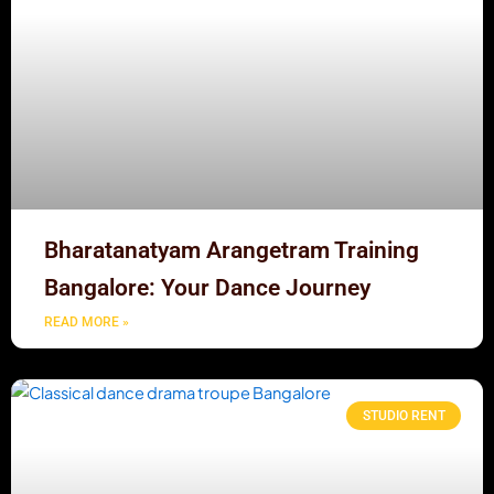
Bharatanatyam Arangetram Training
Bangalore: Your Dance Journey
READ MORE »
STUDIO RENT