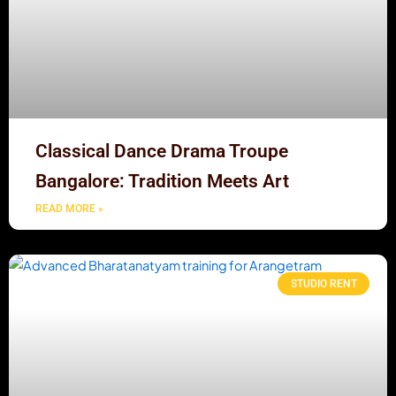
Classical Dance Drama Troupe
Bangalore: Tradition Meets Art
READ MORE »
STUDIO RENT