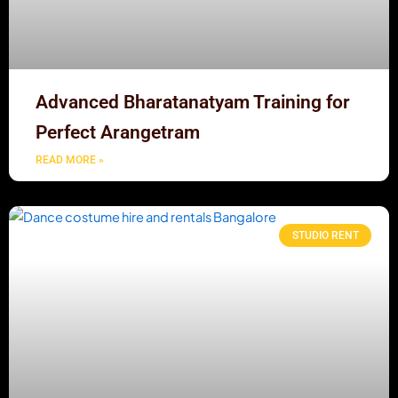
Advanced Bharatanatyam Training for
Perfect Arangetram
READ MORE »
STUDIO RENT