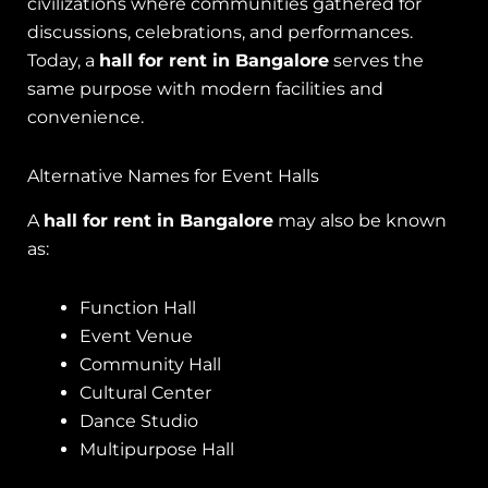
civilizations where communities gathered for
discussions, celebrations, and performances.
Today, a
hall for rent in Bangalore
serves the
same purpose with modern facilities and
convenience.
Alternative Names for Event Halls
A
hall for rent in Bangalore
may also be known
as:
Function Hall
Event Venue
Community Hall
Cultural Center
Dance Studio
Multipurpose Hall