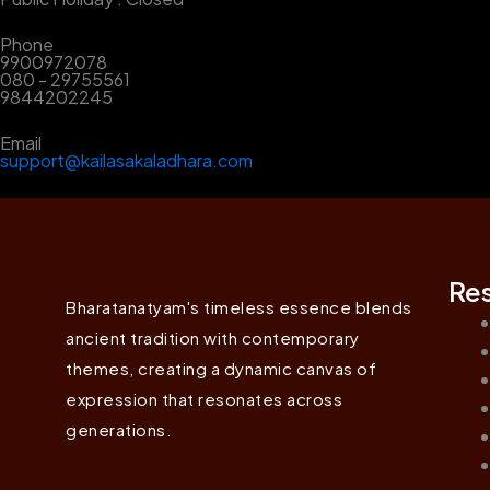
Phone
9900972078
080 - 29755561
9844202245
Email
support@kailasakaladhara.com
Re
Bharatanatyam's timeless essence blends
ancient tradition with contemporary
themes, creating a dynamic canvas of
expression that resonates across
generations.