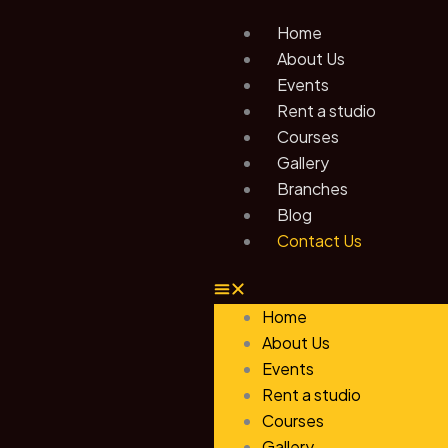
Skip
Home
to
About Us
content
Events
Rent a studio
Courses
Gallery
Branches
Blog
Contact Us
Home
About Us
Events
Rent a studio
Courses
Gallery