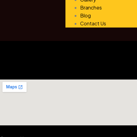
Branches
Blog
Contact Us