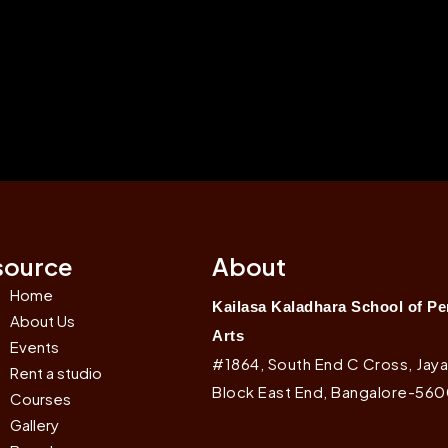
source
About
Home
Kailasa Kaladhara School of P
About Us
Arts
Events
#1864, South End C Cross, Jaya
Rent a studio
Block East End, Bangalore-56
Courses
Gallery