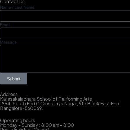
Contact Us
Name / Last Name
Email
Message
Submit
Address
Kailasakaladhara School of Performing Arts
1864, South End C Cross Jaya Nagar, 9th Block East End,
Bangalore-560069.
Operating hours
Monday - Sunday : 8:00 am - 8:00
Public Holiday : Closed