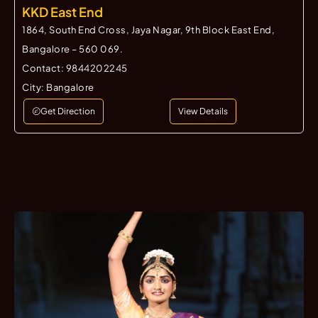
KKD East End
1864, South End Cross, Jaya Nagar, 9th Block East End,
Bangalore – 560 069.
Contact:
9844202245
City:
Bangalore
Get Direction
View Details