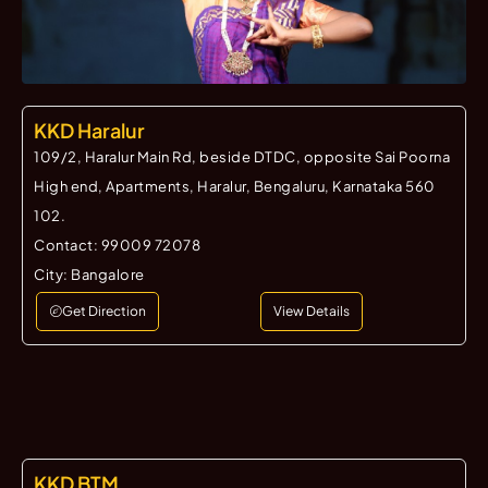
KKD Haralur
109/2, Haralur Main Rd, beside DTDC, opposite Sai Poorna
High end, Apartments, Haralur, Bengaluru, Karnataka 560
102.
Contact:
99009 72078
City:
Bangalore
Get Direction
View Details
KKD BTM