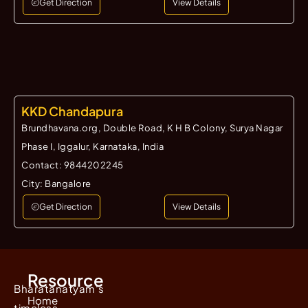
Get Direction
View Details
KKD Chandapura
Brundhavana.org, Double Road, K H B Colony, Surya Nagar
Phase I, Iggalur, Karnataka, India
Contact:
9844202245
City:
Bangalore
Get Direction
View Details
Resource
Bharatanatyam's
Home
timeless