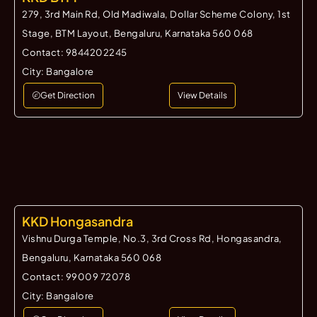
279, 3rd Main Rd, Old Madiwala, Dollar Scheme Colony, 1st
Stage, BTM Layout, Bengaluru, Karnataka 560 068
Contact:
9844202245
City:
Bangalore
Get Direction
View Details
KKD Hongasandra
Vishnu Durga Temple, No.3, 3rd Cross Rd, Hongasandra,
Bengaluru, Karnataka 560 068
Contact:
99009 72078
City:
Bangalore