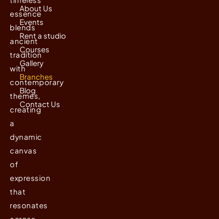
About Us
essence
Events
blends
Rent a studio
ancient
Courses
tradition
Gallery
with
Branches
contemporary
Blog
themes,
Contact Us
creating
a
dynamic
canvas
of
expression
that
resonates
across