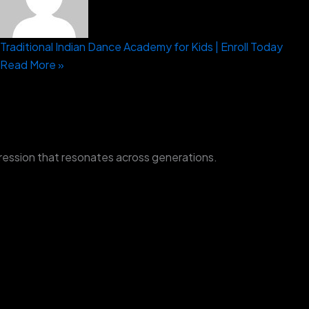
Traditional Indian Dance Academy for Kids | Enroll Today
Read More »
ression that resonates across generations.