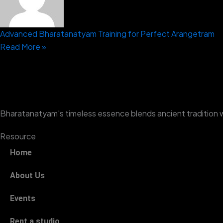
Advanced Bharatanatyam Training for Perfect Arangetram
Read More »
Bharatanatyam's timeless essence blends ancient tradition 
Resource
Home
About Us
Events
Rent a studio