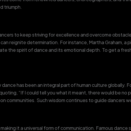
nd triumph.
ncers to keep striving for excellence and overcome obstacles.
can reignite determination. For instance, Martha Graham, a p
late the spirit of dance and its emotional depth. To get a f
ance has been an integral part of human culture globally. F
ing, “If I could tell you what it meant, there would be no po
 on communities. Such wisdom continues to guide dancers w
, making it a universal form of communication. Famous dance