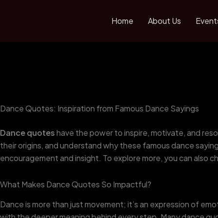
Skip
to
Home
About Us
Event
content
Dance Quotes: Inspiration from Famous Dance Sayings
Dance quotes
have the power to inspire, motivate, and reson
their origins, and understand why these famous dance sayings
encouragement and insight. To explore more, you can also c
What Makes Dance Quotes So Impactful?
Dance is more than just movement; it’s an expression of emot
with the deeper meaning behind every step. Many dance quo