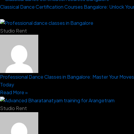
Classical Dance Certification Courses Bangalore: Unlock Your
Studio Rent
Professional Dance Classes in Bangalore: Master Your Moves
Today
Read More »
Studio Rent