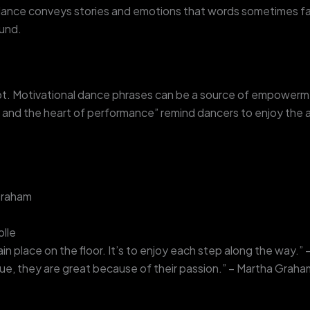
ance conveys stories and emotions that words sometimes fai
ound.
ubt. Motivational dance phrases can be a source of empowerm
nd the heart of performance” remind dancers to enjoy the ar
 Graham
olle
in place on the floor. It’s to enjoy each step along the way.
ue, they are great because of their passion.” – Martha Graha