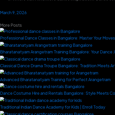
March 9, 2026
More Posts
Professional Dance Classes in Bangalore: Master Your Move
Bharatanatyam Arangetram Training Bangalore: Your Dance 
Classical Dance Drama Troupe Bangalore: Tradition Meets Ar
Advanced Bharatanatyam Training for Perfect Arangetram
Dance Costume Hire and Rentals Bangalore: Style Meets C
Traditional Indian Dance Academy for Kids | Enroll Today