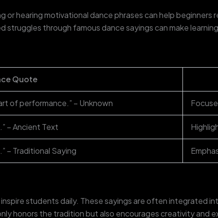
ng or hearing motivational dance phrases can help beginners
 struggles through famous dance sayings can make learning l
ce Quote
art of performance.” – Unknown
Focuses
.” – Ancient Text
Highlig
.” – Traditional Saying
Emphasi
spire students daily. These sayings are often integrated in
nly honors the tradition but also encourages creativity and