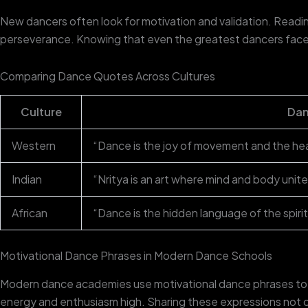
New dancers often look for motivation and validation. Readi
perseverance. Knowing that even the greatest dancers faced
Comparing Dance Quotes Across Cultures
Culture
Dan
Western
“Dance is the joy of movement and the he
Indian
“Nritya is an art where mind and body unite
African
“Dance is the hidden language of the spirit
Motivational Dance Phrases in Modern Dance Schools
Modern dance academies use motivational dance phrases to in
energy and enthusiasm high. Sharing these expressions not o