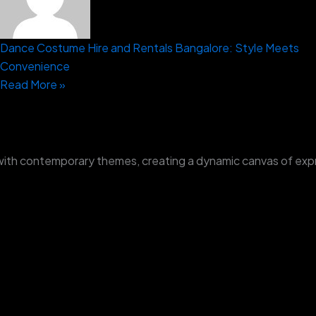
Dance Costume Hire and Rentals Bangalore: Style Meets
Convenience
Read More »
with contemporary themes, creating a dynamic canvas of exp