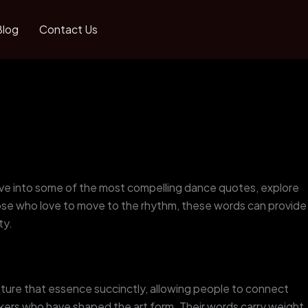
Blog
Contact Us
 dive into some of the most compelling dance quotes, explore
hose who love to move to the rhythm, these words can provide
ty.
pture that essence succinctly, allowing people to connect
rs who have shaped the art form. Their words carry weight