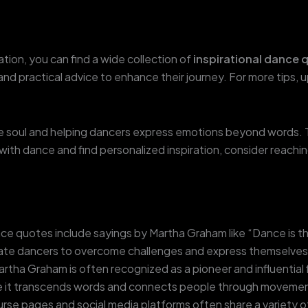
ation, you can find a wide collection of
inspirational dance 
 and practical advice to enhance their journey. For more tips, 
the soul and helping dancers express emotions beyond words
with dance and find personalized inspiration, consider reachi
 quotes include sayings by Martha Graham like “Dance is th
te dancers to overcome challenges and express themselves f
rtha Graham is often recognized as a pioneer and influential 
it transcends words and connects people through movemen
se pages and social media platforms often share a variety of