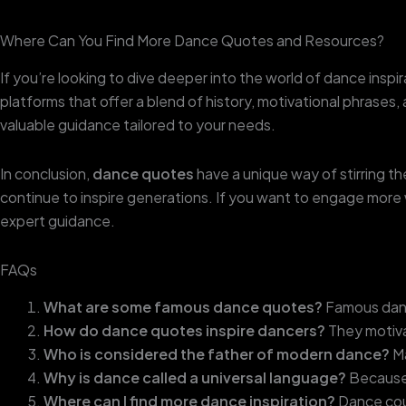
Where Can You Find More Dance Quotes and Resources?
If you’re looking to dive deeper into the world of dance inspir
platforms that offer a blend of history, motivational phrases,
valuable guidance tailored to your needs.
In conclusion,
dance quotes
have a unique way of stirring 
continue to inspire generations. If you want to engage more 
expert guidance.
FAQs
What are some famous dance quotes?
Famous dance
How do dance quotes inspire dancers?
They motiva
Who is considered the father of modern dance?
Ma
Why is dance called a universal language?
Because 
Where can I find more dance inspiration?
Dance cour