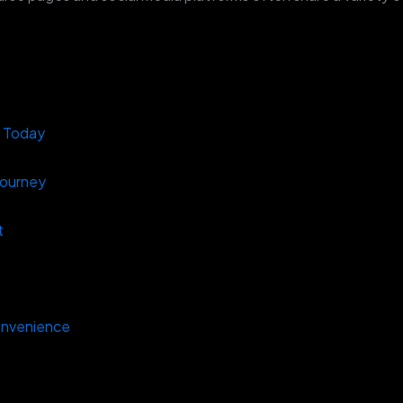
s Today
Journey
t
onvenience