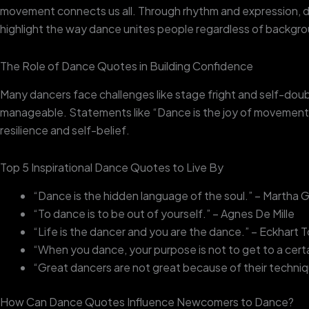
movement connects us all. Through rhythm and expression, d
highlight the way dance unites people regardless of backgr
The Role of Dance Quotes in Building Confidence
Many dancers face challenges like stage fright and self-do
manageable. Statements like “Dance is the joy of movement a
resilience and self-belief.
Top 5 Inspirational Dance Quotes to Live By
“Dance is the hidden language of the soul.” – Martha
“To dance is to be out of yourself.” – Agnes De Mille
“Life is the dancer and you are the dance.” – Eckhart T
“When you dance, your purpose is not to get to a certa
“Great dancers are not great because of their techniq
How Can Dance Quotes Influence Newcomers to Dance?