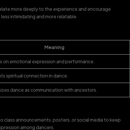
 relate more deeply to the experience and encourage
ess intimidating and more relatable.
Meaning
 on emotional expression and performance.
hts spiritual connection in dance.
zes dance as communication with ancestors.
to class announcements, posters, or social media to keep
 expression among dancers.