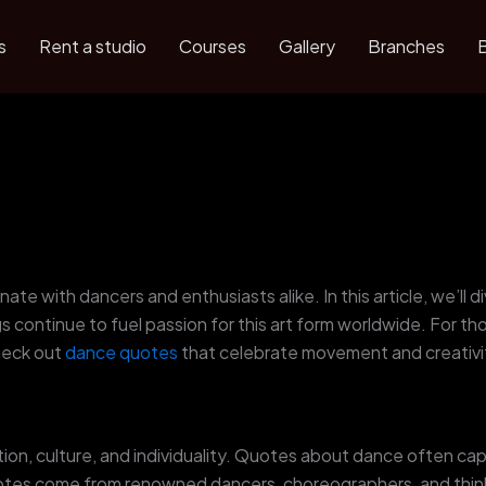
s
Rent a studio
Courses
Gallery
Branches
ate with dancers and enthusiasts alike. In this article, we’ll
 continue to fuel passion for this art form worldwide. For t
heck out
dance quotes
that celebrate movement and creativi
ion, culture, and individuality. Quotes about dance often ca
tes come from renowned dancers, choreographers, and thinke