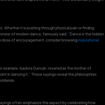
 Whether it is pushing through physical pain or finding
ioneer of modern dance, famously said, “Dance is the hidden
resh dose of encouragement, consider browsing
inspirational
or example, Isadora Duncan, revered as the mother of
int in dancing it.” These sayings reveal the philosophies
orldwide.
 sayings often emphasize this aspect by celebrating how