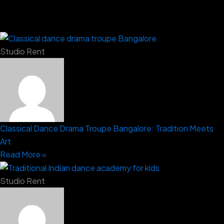
Studio Rent
Classical Dance Drama Troupe Bangalore: Tradition Meets
Art
Read More »
Studio Rent