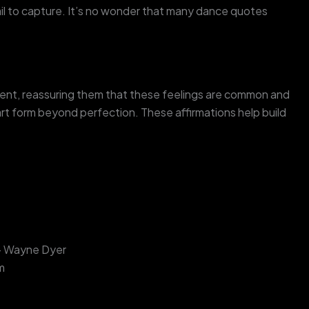
l to capture. It’s no wonder that many dance quotes
ent, reassuring them that these feelings are common and
t form beyond perfection. These affirmations help build
” – Wayne Dyer
m