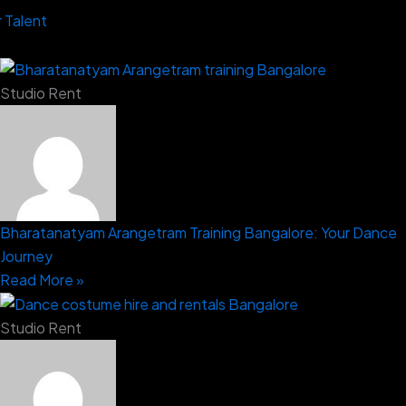
 Talent
Studio Rent
Bharatanatyam Arangetram Training Bangalore: Your Dance
Journey
Read More »
Studio Rent