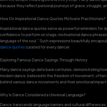
because they reflect personal journeys of grace, struggle, a
How Do Inspirational Dance Quotes Motivate Practitioners?
Inspirational dance quotes serve as powerful reminders for da
confidence to perform on stage, motivational dance phrases 
language of the soul.” Such expressions beautifully encapsu
dance quotes
curated for every dancer.
Exploring Famous Dance Sayings Through History
Many dance sayings date back centuries, demonstrating how d
modern dance, believed in the freedom of movement, often quot
behind various dance movements and their emotional impact
Why Is Dance Considered a Universal Language?
Dance transcends language barriers and cultural differences