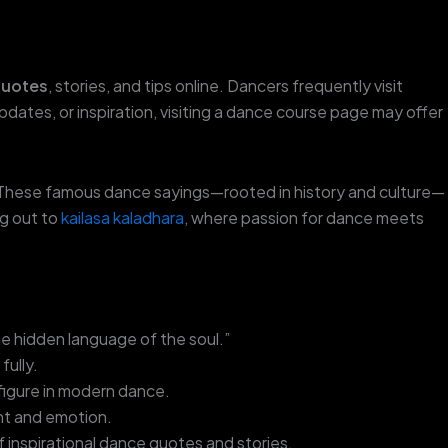
quotes
, stories, and tips online. Dancers frequently visit
updates, or inspiration, visiting a dance course page may offer
. These famous dance sayings—rooted in history and culture—
ng out to
kailasa kaladhara
, where passion for dance meets
e hidden language of the soul.”
ully.
figure in modern dance.
t and emotion.
 inspirational dance quotes and stories.