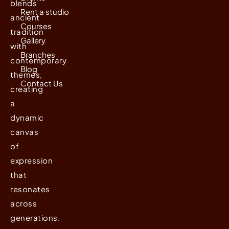
blends
Rent a studio
ancient
Courses
tradition
Gallery
with
Branches
contemporary
Blog
themes,
Contact Us
creating
a
dynamic
canvas
of
expression
that
resonates
across
generations.