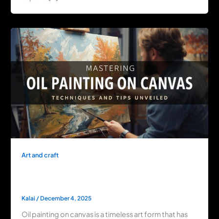
Art and craft
Mastering Oil Painting on Canvas-
Techniques & Tips Unveiled
Kalai
/
December 4, 2025
Oil painting on canvas is a timeless art form that has