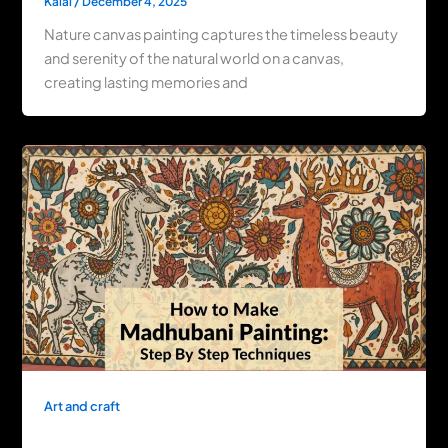
Kalai
/
December 4, 2025
Nature canvas painting captures the timeless beauty
and serenity of the natural world on a canvas,
creating lasting memories and
Art and craft
How to Make Madhubani Painting: Step