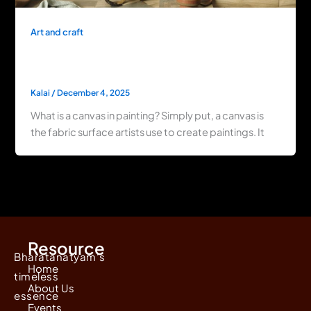
Art and craft
What Is a Canvas in Painting? Exploring Its
Types & History
Kalai
/
December 4, 2025
What is a canvas in painting? Simply put, a canvas is
the fabric surface artists use to create paintings. It
Resource
Bharatanatyam's
Home
timeless
About Us
essence
Events