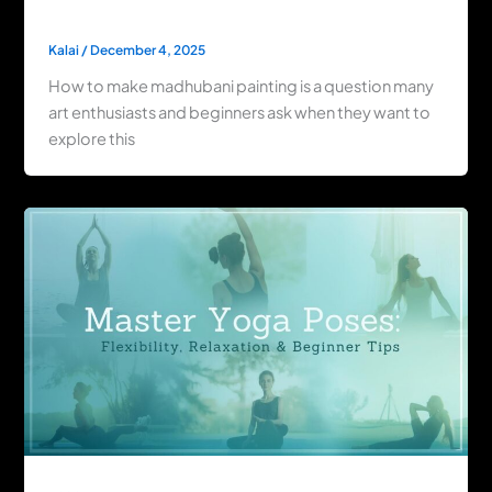
By Step Techniques
Kalai
/
December 4, 2025
How to make madhubani painting is a question many
art enthusiasts and beginners ask when they want to
explore this