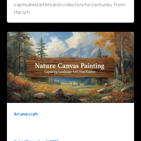
captivated artists and collectors for centuries. From
the rich
Art and craft
Nature Canvas Painting: Capturing
Landscape Art’s True Essence