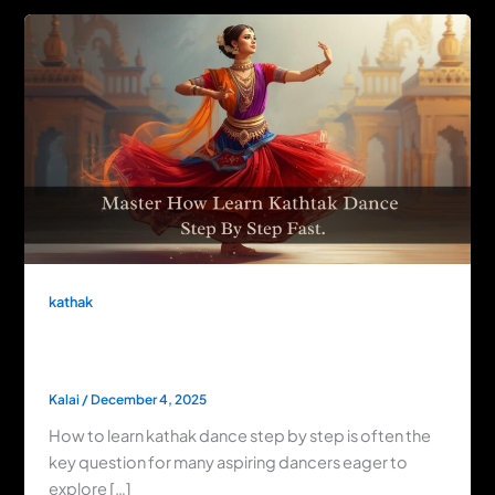
kathak
Master How to Learn Kathak Dance Step
by Step Fast
Kalai
/
December 4, 2025
How to learn kathak dance step by step is often the
key question for many aspiring dancers eager to
explore […]