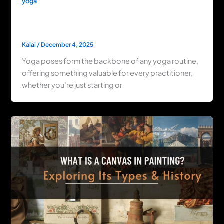
yoga
Master Yoga Poses: Flexibility, Relaxation
& Beginner Tips
Kalai
/
December 4, 2025
Yoga poses form the backbone of any yoga routine,
offering something valuable for every practitioner,
whether you’re just starting or