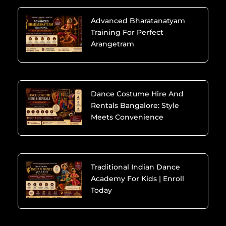
Advanced Bharatanatyam
Training For Perfect
Arangetram
Dance Costume Hire And
Rentals Bangalore: Style
Meets Convenience
Traditional Indian Dance
Academy For Kids | Enroll
Today