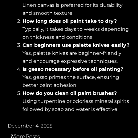
Linen canvas is preferred for its durability
and smooth texture.
How long does oil paint take to dry?
Typically, it takes days to weeks depending
on thickness and conditions.
Can beginners use palette knives easily?
Yes, palette knives are beginner-friendly
and encourage expressive techniques.
Is gesso necessary before oil painting?
Yes, gesso primes the surface, ensuring
better paint adhesion.
How do you clean oil paint brushes?
Using turpentine or odorless mineral spirits
followed by soap and water is effective.
December 4, 2025
More Posts