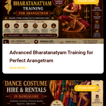
STUDIO RENT
Advanced Bharatanatyam Training for
Perfect Arangetram
READ MORE »
STUDIO RENT