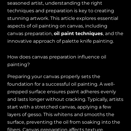
seasoned artist, understanding the right
techniques and preparation is key to creating
stunning artwork. This article explores essential
aspects of oil painting on canvas, including
canvas preparation,
oil paint techniques
, and the
innovative approach of palette knife painting.
How does canvas preparation influence oil
painting?
Preparing your canvas properly sets the
foundation for a successful oil painting. A well-
prepped surface ensures paint adheres evenly
and lasts longer without cracking. Typically, artists
start with a stretched canvas, applying a few
layers of gesso. This whitens and smooths the
surface, preventing the oil from soaking into the
fibers. Canvas preparation affects texture,