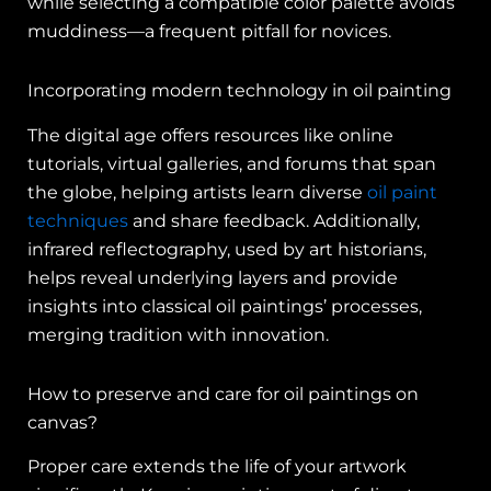
while selecting a compatible color palette avoids
muddiness—a frequent pitfall for novices.
Incorporating modern technology in oil painting
The digital age offers resources like online
tutorials, virtual galleries, and forums that span
the globe, helping artists learn diverse
oil paint
techniques
and share feedback. Additionally,
infrared reflectography, used by art historians,
helps reveal underlying layers and provide
insights into classical oil paintings’ processes,
merging tradition with innovation.
How to preserve and care for oil paintings on
canvas?
Proper care extends the life of your artwork