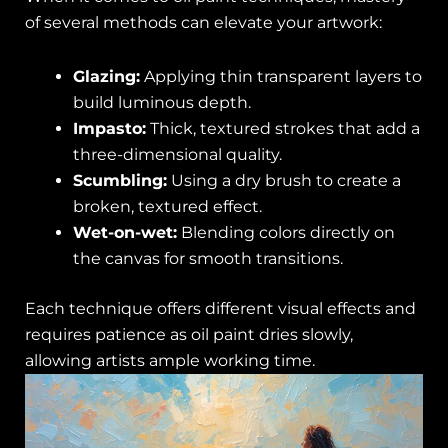
of several methods can elevate your artwork:
Glazing:
Applying thin transparent layers to
build luminous depth.
Impasto:
Thick, textured strokes that add a
three-dimensional quality.
Scumbling:
Using a dry brush to create a
broken, textured effect.
Wet-on-wet:
Blending colors directly on
the canvas for smooth transitions.
Each technique offers different visual effects and
requires patience as oil paint dries slowly,
allowing artists ample working time.