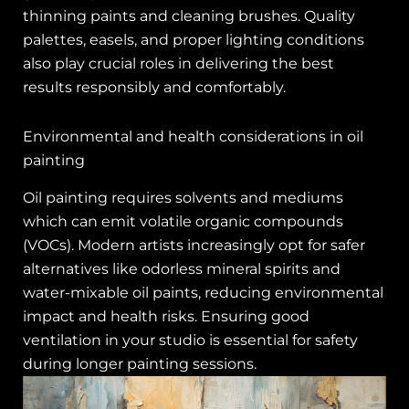
thinning paints and cleaning brushes. Quality
palettes, easels, and proper lighting conditions
also play crucial roles in delivering the best
results responsibly and comfortably.
Environmental and health considerations in oil
painting
Oil painting requires solvents and mediums
which can emit volatile organic compounds
(VOCs). Modern artists increasingly opt for safer
alternatives like odorless mineral spirits and
water-mixable oil paints, reducing environmental
impact and health risks. Ensuring good
ventilation in your studio is essential for safety
during longer painting sessions.