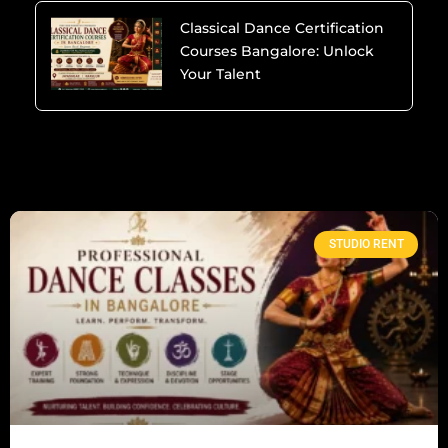
Classical Dance Certification
Courses Bangalore: Unlock
Your Talent
STUDIO RENT