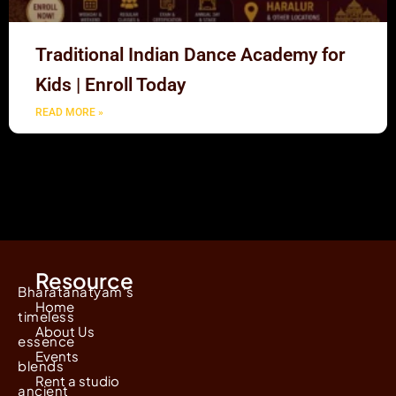
Traditional Indian Dance Academy for
Kids | Enroll Today
READ MORE »
Resource
Bharatanatyam's
Home
timeless
About Us
essence
Events
blends
Rent a studio
ancient