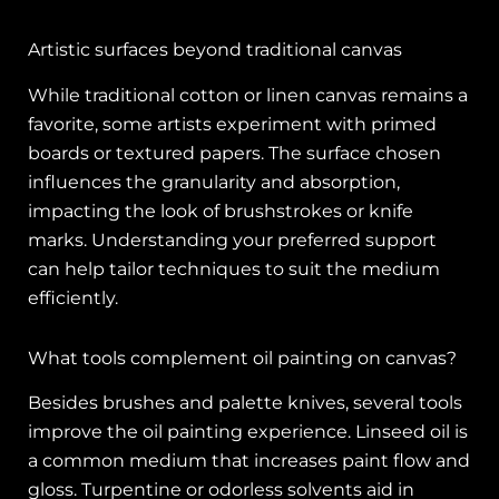
Artistic surfaces beyond traditional canvas
While traditional cotton or linen canvas remains a
favorite, some artists experiment with primed
boards or textured papers. The surface chosen
influences the granularity and absorption,
impacting the look of brushstrokes or knife
marks. Understanding your preferred support
can help tailor techniques to suit the medium
efficiently.
What tools complement oil painting on canvas?
Besides brushes and palette knives, several tools
improve the oil painting experience. Linseed oil is
a common medium that increases paint flow and
gloss. Turpentine or odorless solvents aid in