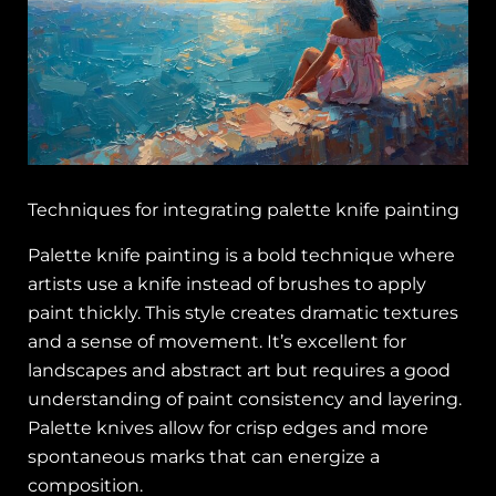
Techniques for integrating palette knife painting
Palette knife painting is a bold technique where
artists use a knife instead of brushes to apply
paint thickly. This style creates dramatic textures
and a sense of movement. It’s excellent for
landscapes and abstract art but requires a good
understanding of paint consistency and layering.
Palette knives allow for crisp edges and more
spontaneous marks that can energize a
composition.