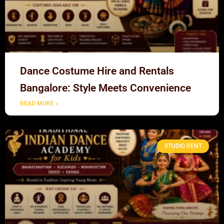
Dance Costume Hire and Rentals
Bangalore: Style Meets Convenience
READ MORE »
STUDIO RENT