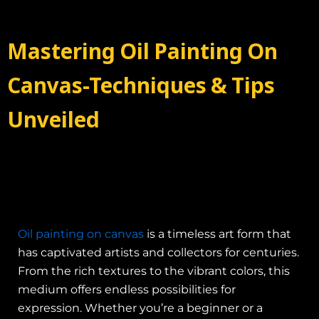
Mastering Oil Painting On
Canvas-Techniques & Tips
Unveiled
Oil painting on canvas
is a timeless art form that
has captivated artists and collectors for centuries.
From the rich textures to the vibrant colors, this
medium offers endless possibilities for
expression. Whether you’re a beginner or a