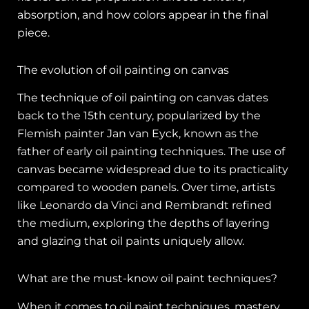
absorption, and how colors appear in the final
piece.
The evolution of oil painting on canvas
The technique of oil painting on canvas dates
back to the 15th century, popularized by the
Flemish painter Jan van Eyck, known as the
father of early oil painting techniques. The use of
canvas became widespread due to its practicality
compared to wooden panels. Over time, artists
like Leonardo da Vinci and Rembrandt refined
the medium, exploring the depths of layering
and glazing that oil paints uniquely allow.
What are the must-know oil paint techniques?
When it comes to oil paint techniques, mastery