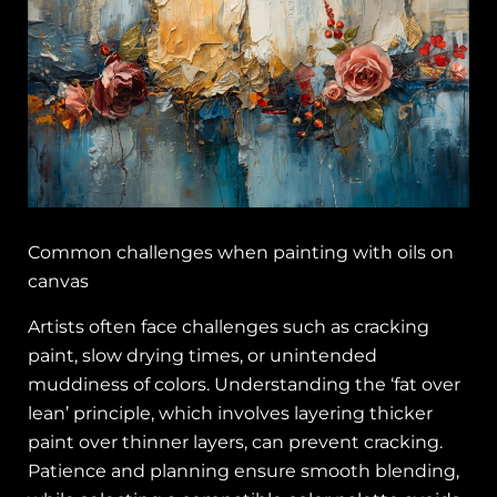
Common challenges when painting with oils on
canvas
Artists often face challenges such as cracking
paint, slow drying times, or unintended
muddiness of colors. Understanding the ‘fat over
lean’ principle, which involves layering thicker
paint over thinner layers, can prevent cracking.
Patience and planning ensure smooth blending,