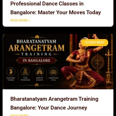
Professional Dance Classes in
Bangalore: Master Your Moves Today
READ MORE »
STUDIO RENT
Bharatanatyam Arangetram Training
Bangalore: Your Dance Journey
READ MORE »