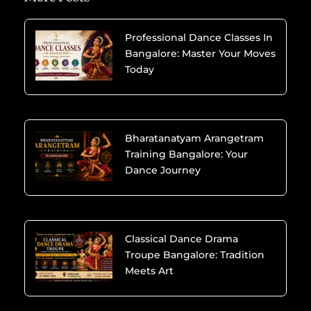
Professional Dance Classes In
Bangalore: Master Your Moves
Today
Bharatanatyam Arangetram
Training Bangalore: Your
Dance Journey
Classical Dance Drama
Troupe Bangalore: Tradition
Meets Art