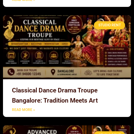
STUDIO RENT
Classical Dance Drama Troupe
Bangalore: Tradition Meets Art
READ MORE »