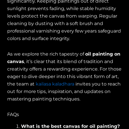
significantly. Keeping paintings out of direct
sunlight prevents fading, while stable humidity
levels protect the canvas from warping. Regular
cleaning by dusting with a soft brush and
professional varnishing every few years safeguard
colors and surface integrity.
As we explore the rich tapestry of
oil painting on
canvas
, it’s clear that its blend of tradition and
creativity offers a rewarding experience. For those
eager to dive deeper into this vibrant form of art,
the team at
kailasa kaladhara
invites you to reach
out for more tips, inspiration, and updates on
mastering painting techniques.
FAQs
What is the best canvas for oil painting?