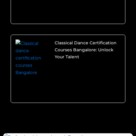
Classical Dance Certification
Courses Bangalore: Unlock
Your Talent