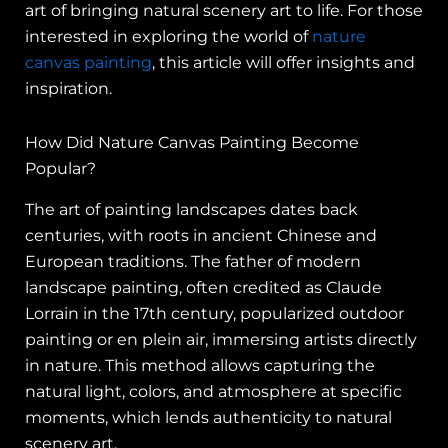
art of bringing natural scenery art to life. For those
interested in exploring the world of
nature
canvas painting
, this article will offer insights and
inspiration.
How Did Nature Canvas Painting Become
Popular?
The art of painting landscapes dates back
centuries, with roots in ancient Chinese and
European traditions. The father of modern
landscape painting, often credited as Claude
Lorrain in the 17th century, popularized outdoor
painting or en plein air, immersing artists directly
in nature. This method allows capturing the
natural light, colors, and atmosphere at specific
moments, which lends authenticity to natural
scenery art.