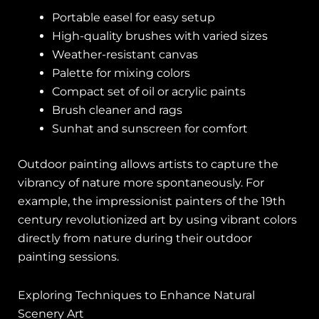
Portable easel for easy setup
High-quality brushes with varied sizes
Weather-resistant canvas
Palette for mixing colors
Compact set of oil or acrylic paints
Brush cleaner and rags
Sunhat and sunscreen for comfort
Outdoor painting allows artists to capture the
vibrancy of nature more spontaneously. For
example, the impressionist painters of the 19th
century revolutionized art by using vibrant colors
directly from nature during their outdoor
painting sessions.
Exploring Techniques to Enhance Natural
Scenery Art