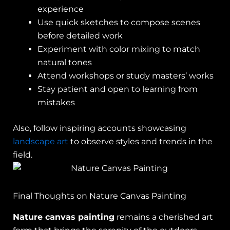
experience
Use quick sketches to compose scenes
before detailed work
Experiment with color mixing to match
natural tones
Attend workshops or study masters’ works
Stay patient and open to learning from
mistakes
Also, follow inspiring accounts showcasing
landscape art
to observe styles and trends in the
field.
Final Thoughts on Nature Canvas Painting
Nature canvas painting
remains a cherished art