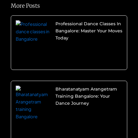
More Posts
Professional Dance Classes In
Bangalore: Master Your Moves
Today
Bharatanatyam Arangetram
Training Bangalore: Your
Dance Journey