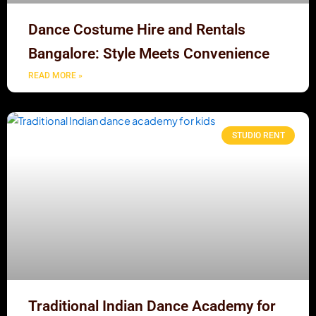
Dance Costume Hire and Rentals
Bangalore: Style Meets Convenience
READ MORE »
STUDIO RENT
Traditional Indian Dance Academy for