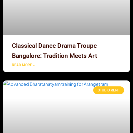
Classical Dance Drama Troupe
Bangalore: Tradition Meets Art
READ MORE »
STUDIO RENT