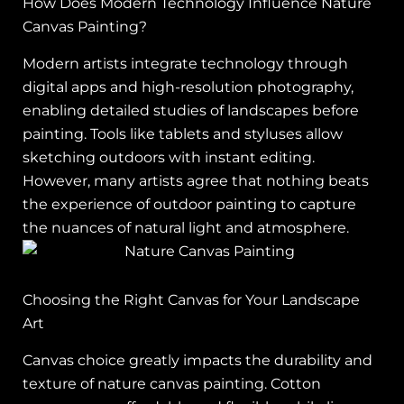
How Does Modern Technology Influence Nature
Canvas Painting?
Modern artists integrate technology through
digital apps and high-resolution photography,
enabling detailed studies of landscapes before
painting. Tools like tablets and styluses allow
sketching outdoors with instant editing.
However, many artists agree that nothing beats
the experience of outdoor painting to capture
the nuances of natural light and atmosphere.
Choosing the Right Canvas for Your Landscape
Art
Canvas choice greatly impacts the durability and
texture of nature canvas painting. Cotton