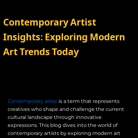
Contemporary Artist
Insights: Exploring Modern
Art Trends Today
Contemporary artist
is a term that represents
creatives who shape and challenge the current
cultural landscape through innovative
expressions. This blog dives into the world of
contemporary artists by exploring modern art