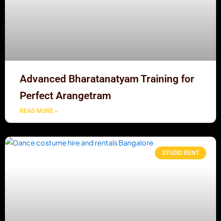
Advanced Bharatanatyam Training for
Perfect Arangetram
READ MORE »
STUDIO RENT