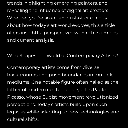
trends, highlighting emerging painters, and
revealing the influence of digital art creators.
Whether you’re an art enthusiast or curious
about how today’s art world evolves, this article
offers insightful perspectives with rich examples
and current analysis.
Who Shapes the World of Contemporary Artists?
Contemporary artists come from diverse
backgrounds and push boundaries in multiple
mediums. One notable figure often hailed as the
father of modern contemporary art is Pablo
Picasso, whose Cubist movement revolutionized
perceptions. Today’s artists build upon such
legacies while adapting to new technologies and
cultural shifts.