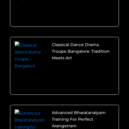
Classical Dance Drama
Troupe Bangalore: Tradition
Meets Art
Advanced Bharatanatyam
Training For Perfect
Arangetram