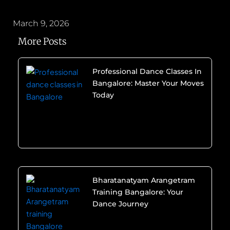
March 9, 2026
More Posts
Professional Dance Classes In
Bangalore: Master Your Moves
Today
Bharatanatyam Arangetram
Training Bangalore: Your
Dance Journey