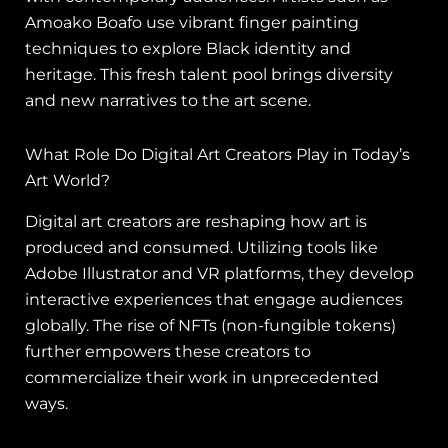
Amoako Boafo use vibrant finger painting
techniques to explore Black identity and
heritage. This fresh talent pool brings diversity
and new narratives to the art scene.
What Role Do Digital Art Creators Play in Today’s
Art World?
Digital art creators are reshaping how art is
produced and consumed. Utilizing tools like
Adobe Illustrator and VR platforms, they develop
interactive experiences that engage audiences
globally. The rise of NFTs (non-fungible tokens)
further empowers these creators to
commercialize their work in unprecedented
ways.