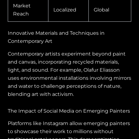
Market
Localized
Global
Reach
Innovative Materials and Techniques in
Contemporary Art
Contemporary artists experiment beyond paint
and canvas, incorporating recycled materials,
light, and sound. For example, Olafur Eliasson
uses environmental installations involving mirrors
and water to challenge perceptions of nature,
blending art with activism.
The Impact of Social Media on Emerging Painters
Platforms like Instagram allow emerging painters
to showcase their work to millions without