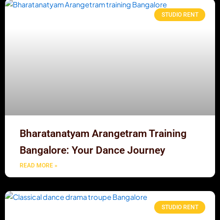
STUDIO RENT
Bharatanatyam Arangetram Training
Bangalore: Your Dance Journey
READ MORE »
STUDIO RENT