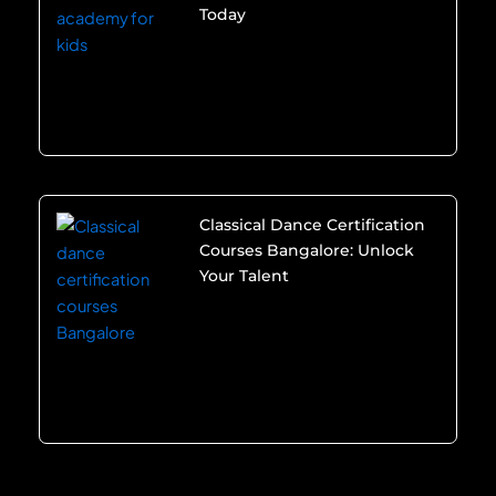
Today
Classical Dance Certification
Courses Bangalore: Unlock
Your Talent