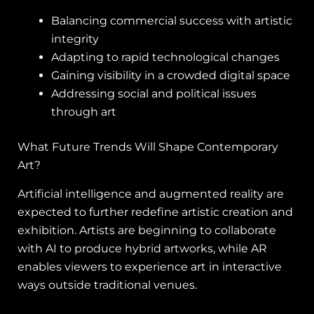
Balancing commercial success with artistic
integrity
Adapting to rapid technological changes
Gaining visibility in a crowded digital space
Addressing social and political issues
through art
What Future Trends Will Shape Contemporary
Art?
Artificial intelligence and augmented reality are
expected to further redefine artistic creation and
exhibition. Artists are beginning to collaborate
with AI to produce hybrid artworks, while AR
enables viewers to experience art in interactive
ways outside traditional venues.