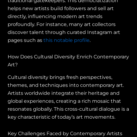
traditional gatekeepers. This democratization
helps new artists build followers and sell art
directly, influencing modern art trends
profoundly. For instance, many art collectors
discover talent through curated Instagram art
pages such as
this notable profile
.
How Does Cultural Diversity Enrich Contemporary
Art?
Cultural diversity brings fresh perspectives,
themes, and techniques into contemporary art.
Artists worldwide integrate their heritage and
global experiences, creating a rich mosaic that
resonates globally. This cross-cultural dialogue is a
key characteristic of today’s art movements.
Key Challenges Faced by Contemporary Artists