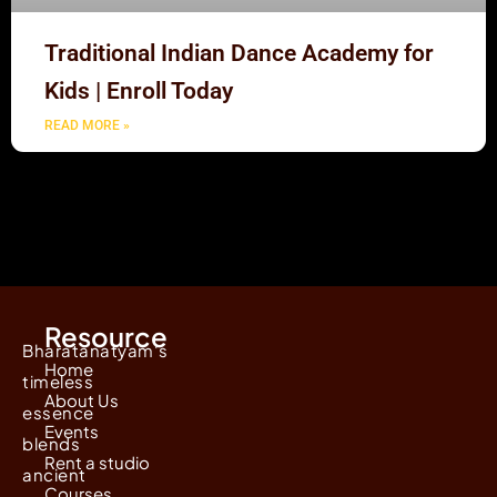
Traditional Indian Dance Academy for
Kids | Enroll Today
READ MORE »
Resource
Bharatanatyam's
Home
timeless
About Us
essence
Events
blends
Rent a studio
ancient
Courses