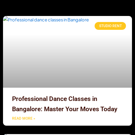
STUDIO RENT
Professional Dance Classes in
Bangalore: Master Your Moves Today
READ MORE »