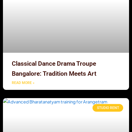
Classical Dance Drama Troupe
Bangalore: Tradition Meets Art
READ MORE »
STUDIO RENT