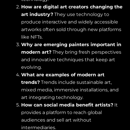
How are digital art creators changing the
art industry?
They use technology to
produce interactive and widely accessible
artworks often sold through new platforms
like NFTs.
Why are emerging painters important in
modern art?
They bring fresh perspectives
and innovative techniques that keep art
evolving.
What are examples of modern art
trends?
Trends include sustainable art,
mixed media, immersive installations, and
art integrating technology.
How can social media benefit artists?
It
provides a platform to reach global
audiences and sell art without
intermediaries.