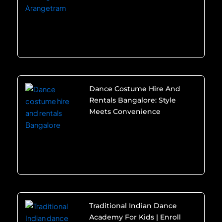
Dance Costume Hire And
Rentals Bangalore: Style
Meets Convenience
Traditional Indian Dance
Academy For Kids | Enroll