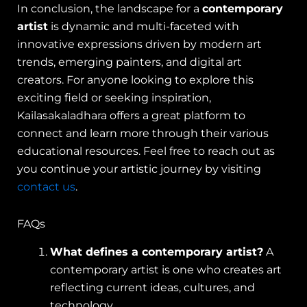
In conclusion, the landscape for a
contemporary
artist
is dynamic and multi-faceted with
innovative expressions driven by modern art
trends, emerging painters, and digital art
creators. For anyone looking to explore this
exciting field or seeking inspiration,
Kailasakaladhara offers a great platform to
connect and learn more through their various
educational resources. Feel free to reach out as
you continue your artistic journey by visiting
contact us
.
FAQs
What defines a contemporary artist?
A
contemporary artist is one who creates art
reflecting current ideas, cultures, and
technology.