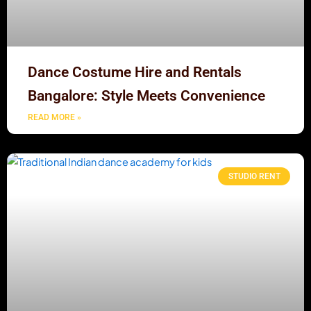
Dance Costume Hire and Rentals
Bangalore: Style Meets Convenience
READ MORE »
STUDIO RENT