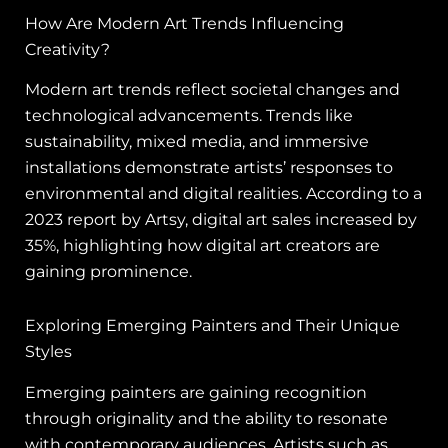
How Are Modern Art Trends Influencing
Creativity?
Modern art trends reflect societal changes and
technological advancements. Trends like
sustainability, mixed media, and immersive
installations demonstrate artists’ responses to
environmental and digital realities. According to a
2023 report by Artsy, digital art sales increased by
35%, highlighting how digital art creators are
gaining prominence.
Exploring Emerging Painters and Their Unique
Styles
Emerging painters are gaining recognition
through originality and the ability to resonate
with contemporary audiences. Artists such as