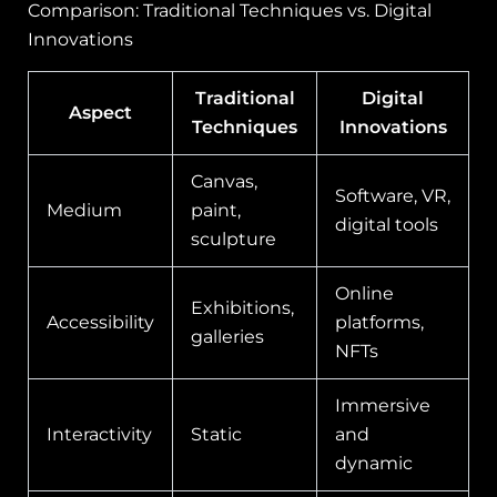
Comparison: Traditional Techniques vs. Digital
Innovations
Traditional
Digital
Aspect
Techniques
Innovations
Canvas,
Software, VR,
Medium
paint,
digital tools
sculpture
Online
Exhibitions,
Accessibility
platforms,
galleries
NFTs
Immersive
Interactivity
Static
and
dynamic