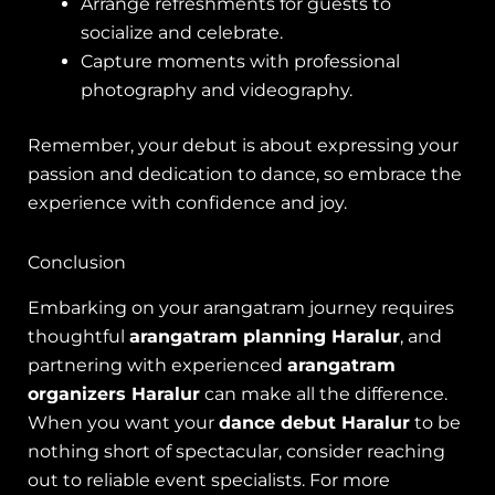
Arrange refreshments for guests to
socialize and celebrate.
Capture moments with professional
photography and videography.
Remember, your debut is about expressing your
passion and dedication to dance, so embrace the
experience with confidence and joy.
Conclusion
Embarking on your arangatram journey requires
thoughtful
arangatram planning Haralur
, and
partnering with experienced
arangatram
organizers Haralur
can make all the difference.
When you want your
dance debut Haralur
to be
nothing short of spectacular, consider reaching
out to reliable event specialists. For more