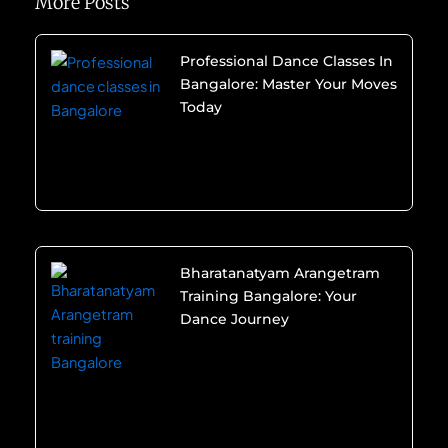
More Posts
Professional Dance Classes In
Bangalore: Master Your Moves
Today
Bharatanatyam Arangetram
Training Bangalore: Your
Dance Journey