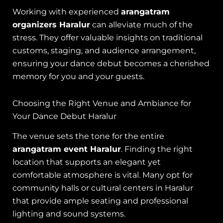
Working with experienced
arangatram
organizers Haralur
can alleviate much of the
stress. They offer valuable insights on traditional
customs, staging, and audience arrangement,
ensuring your dance debut becomes a cherished
memory for you and your guests.
Choosing the Right Venue and Ambiance for
Your Dance Debut Haralur
The venue sets the tone for the entire
arangatram event Haralur
. Finding the right
location that supports an elegant yet
comfortable atmosphere is vital. Many opt for
community halls or cultural centers in Haralur
that provide ample seating and professional
lighting and sound systems.