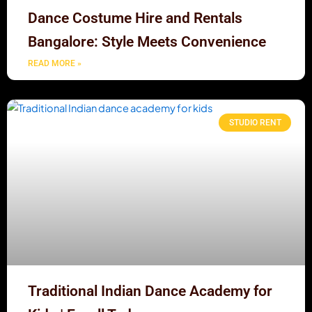
Dance Costume Hire and Rentals
Bangalore: Style Meets Convenience
READ MORE »
STUDIO RENT
Traditional Indian Dance Academy for