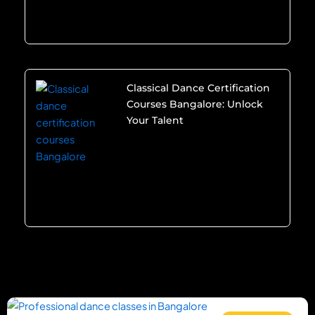
Classical Dance Certification
Courses Bangalore: Unlock
Your Talent