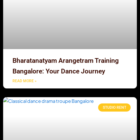
Bharatanatyam Arangetram Training
Bangalore: Your Dance Journey
READ MORE »
STUDIO RENT