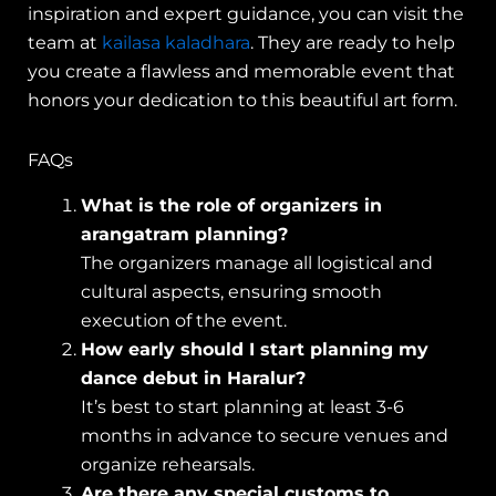
inspiration and expert guidance, you can visit the
team at
kailasa kaladhara
. They are ready to help
you create a flawless and memorable event that
honors your dedication to this beautiful art form.
FAQs
What is the role of organizers in
arangatram planning?
The organizers manage all logistical and
cultural aspects, ensuring smooth
execution of the event.
How early should I start planning my
dance debut in Haralur?
It’s best to start planning at least 3-6
months in advance to secure venues and
organize rehearsals.
Are there any special customs to