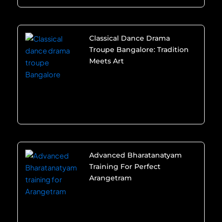
Classical Dance Drama
Troupe Bangalore: Tradition
Meets Art
Advanced Bharatanatyam
Training For Perfect
Arangetram