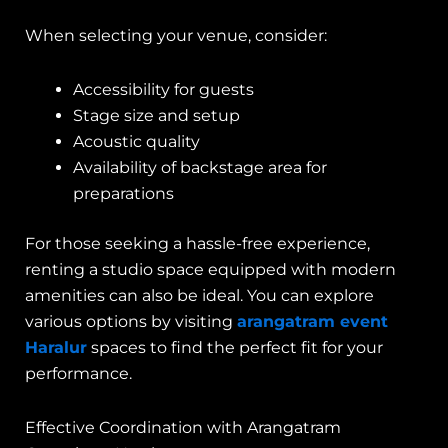
When selecting your venue, consider:
Accessibility for guests
Stage size and setup
Acoustic quality
Availability of backstage area for
preparations
For those seeking a hassle-free experience,
renting a studio space equipped with modern
amenities can also be ideal. You can explore
various options by visiting
arangatram event
Haralur
spaces to find the perfect fit for your
performance.
Effective Coordination with Arangatram