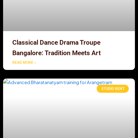
Classical Dance Drama Troupe
Bangalore: Tradition Meets Art
READ MORE »
STUDIO RENT