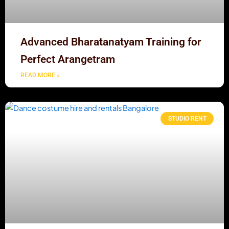
Advanced Bharatanatyam Training for
Perfect Arangetram
READ MORE »
STUDIO RENT