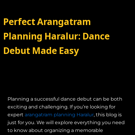
Perfect Arangatram
Planning Haralur: Dance
Debut Made Easy
Planning a successful dance debut can be both
exciting and challenging. If you’re looking for
expert
arangatram planning Haralur
, this blog is
just for you. We will explore everything you need
to know about organizing a memorable