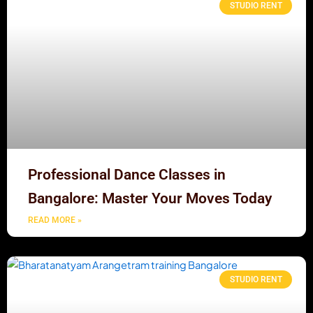
STUDIO RENT
Professional Dance Classes in
Bangalore: Master Your Moves Today
READ MORE »
STUDIO RENT