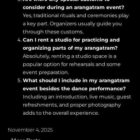
consider during an arangatram event?
Yes, traditional rituals and ceremonies play
a key part. Organizers usually guide you
through these customs.
Can I rent a studio for practicing and
organizing parts of my arangatram?
Absolutely, renting a studio space is a
popular option for rehearsals and some
event preparation.
What should I include in my arangatram
event besides the dance performance?
Including an introduction, live music, guest
refreshments, and proper photography
adds to the overall experience.
November 4, 2025