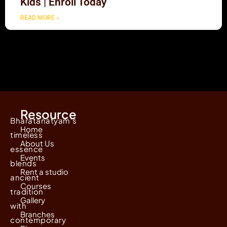
Kids | Enroll Today
READ MORE »
Resource
Bharatanatyam's
Home
timeless
About Us
essence
Events
blends
Rent a studio
ancient
Courses
tradition
Gallery
with
Branches
contemporary