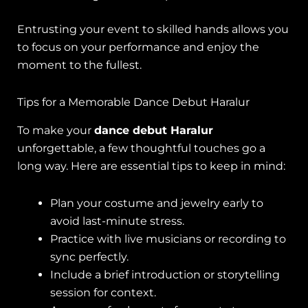
Entrusting your event to skilled hands allows you
to focus on your performance and enjoy the
moment to the fullest.
Tips for a Memorable Dance Debut Haralur
To make your
dance debut Haralur
unforgettable, a few thoughtful touches go a
long way. Here are essential tips to keep in mind:
Plan your costume and jewelry early to
avoid last-minute stress.
Practice with live musicians or recording to
sync perfectly.
Include a brief introduction or storytelling
session for context.