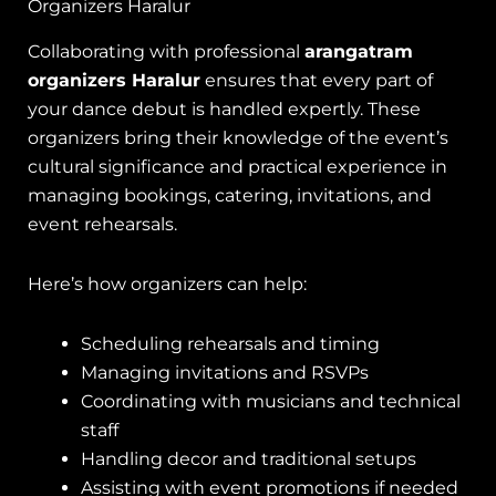
Organizers Haralur
Collaborating with professional
arangatram
organizers Haralur
ensures that every part of
your dance debut is handled expertly. These
organizers bring their knowledge of the event’s
cultural significance and practical experience in
managing bookings, catering, invitations, and
event rehearsals.
Here’s how organizers can help:
Scheduling rehearsals and timing
Managing invitations and RSVPs
Coordinating with musicians and technical
staff
Handling decor and traditional setups
Assisting with event promotions if needed