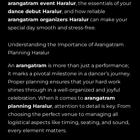
arangatram event Haralur
, the essentials of your
dance debut Haralur
, and how reliable
arangatram organizers Haralur
can make your
special day smooth and stress-free.
Understanding the Importance of Arangatram
Planning Haralur
An
arangatram
is more than just a performance;
it marks a pivotal milestone in a dancer’s journey.
Proper planning ensures that your hard work
shines through in a well-organized and joyful
celebration. When it comes to
arangatram
planning Haralur
, attention to detail is key. From
choosing the perfect venue to managing all
logistical aspects like timing, seating, and sound,
every element matters.