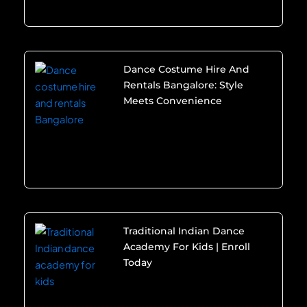
Dance Costume Hire And
Rentals Bangalore: Style
Meets Convenience
Traditional Indian Dance
Academy For Kids | Enroll
Today