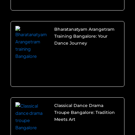
Bharatanatyam Arangetram
Training Bangalore: Your
Dance Journey
Classical Dance Drama
Troupe Bangalore: Tradition
Meets Art