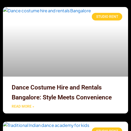
STUDIO RENT
Dance Costume Hire and Rentals
Bangalore: Style Meets Convenience
READ MORE »