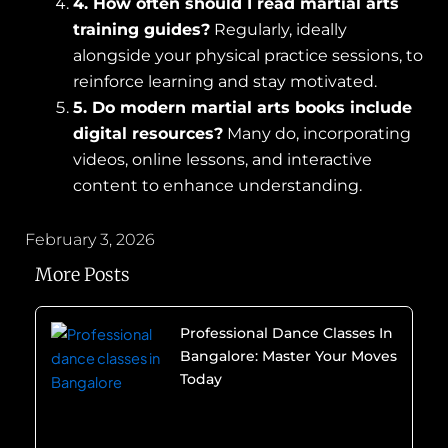
4. How often should I read martial arts
training guides?
Regularly, ideally
alongside your physical practice sessions, to
reinforce learning and stay motivated.
5. Do modern martial arts books include
digital resources?
Many do, incorporating
videos, online lessons, and interactive
content to enhance understanding.
February 3, 2026
More Posts
Professional Dance Classes In
Bangalore: Master Your Moves
Today