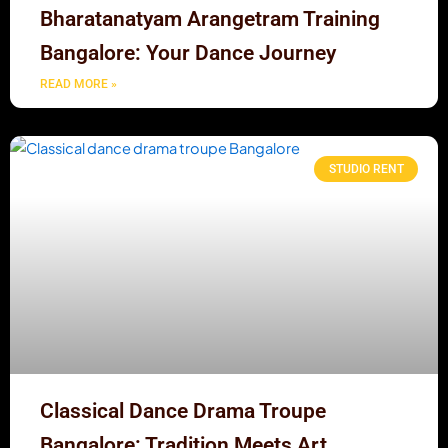
Bharatanatyam Arangetram Training
Bangalore: Your Dance Journey
READ MORE »
STUDIO RENT
Classical Dance Drama Troupe
Bangalore: Tradition Meets Art