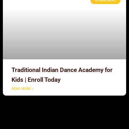
STUDIO RENT
Traditional Indian Dance Academy for
Kids | Enroll Today
READ MORE »