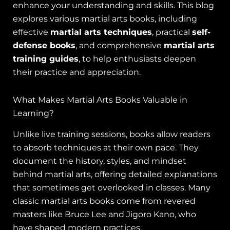
enhance your understanding and skills. This blog
explores various martial arts books, including
effective
martial arts techniques
, practical
self-
defense books
, and comprehensive
martial arts
training guides
, to help enthusiasts deepen
their practice and appreciation.
What Makes Martial Arts Books Valuable in
Learning?
Unlike live training sessions, books allow readers
to absorb techniques at their own pace. They
document the history, styles, and mindset
behind martial arts, offering detailed explanations
that sometimes get overlooked in classes. Many
classic martial arts books come from revered
masters like Bruce Lee and Jigoro Kano, who
have shaped modern practices.