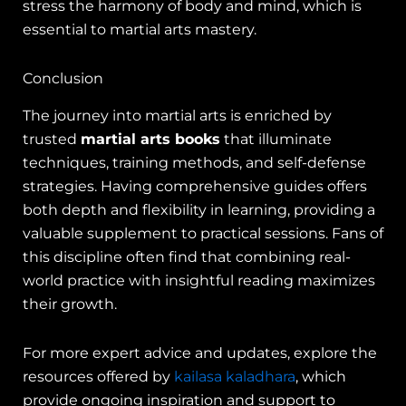
stress the harmony of body and mind, which is
essential to martial arts mastery.
Conclusion
The journey into martial arts is enriched by
trusted
martial arts books
that illuminate
techniques, training methods, and self-defense
strategies. Having comprehensive guides offers
both depth and flexibility in learning, providing a
valuable supplement to practical sessions. Fans of
this discipline often find that combining real-
world practice with insightful reading maximizes
their growth.
For more expert advice and updates, explore the
resources offered by
kailasa kaladhara
, which
provide ongoing inspiration and support to