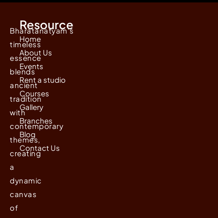
Resource
Bharatanatyam's
Home
timeless
About Us
essence
Events
blends
Rent a studio
ancient
Courses
tradition
Gallery
with
Branches
contemporary
Blog
themes,
Contact Us
creating
a
dynamic
canvas
of