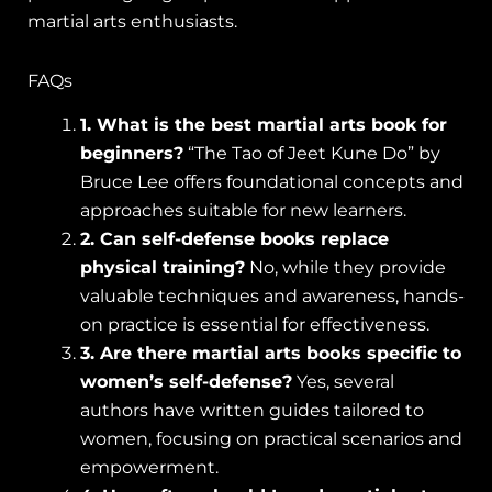
martial arts enthusiasts.
FAQs
1. What is the best martial arts book for
beginners?
“The Tao of Jeet Kune Do” by
Bruce Lee offers foundational concepts and
approaches suitable for new learners.
2. Can self-defense books replace
physical training?
No, while they provide
valuable techniques and awareness, hands-
on practice is essential for effectiveness.
3. Are there martial arts books specific to
women’s self-defense?
Yes, several
authors have written guides tailored to
women, focusing on practical scenarios and
empowerment.