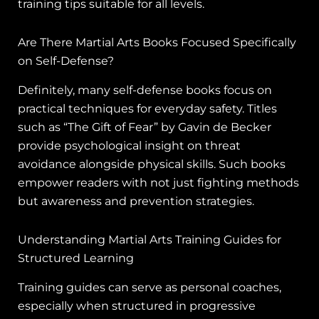
training tips suitable for all levels.
Are There Martial Arts Books Focused Specifically
on Self-Defense?
Definitely, many self-defense books focus on
practical techniques for everyday safety. Titles
such as “The Gift of Fear” by Gavin de Becker
provide psychological insight on threat
avoidance alongside physical skills. Such books
empower readers with not just fighting methods
but awareness and prevention strategies.
Understanding Martial Arts Training Guides for
Structured Learning
Training guides can serve as personal coaches,
especially when structured in progressive