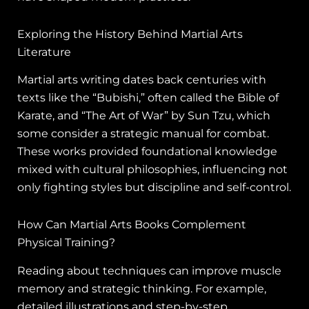
Exploring the History Behind Martial Arts
Literature
Martial arts writing dates back centuries with
texts like the “Bubishi,” often called the Bible of
Karate, and “The Art of War” by Sun Tzu, which
some consider a strategic manual for combat.
These works provided foundational knowledge
mixed with cultural philosophies, influencing not
only fighting styles but discipline and self-control.
How Can Martial Arts Books Complement
Physical Training?
Reading about techniques can improve muscle
memory and strategic thinking. For example,
detailed illustrations and step-by-step