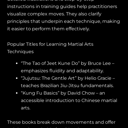
instructions in training guides help practitioners
visualize complex moves. They also clarify
principles that underpin each technique, making
it easier to perform them effectively.
Popular Titles for Learning Martial Arts
Techniques
“The Tao of Jeet Kune Do” by Bruce Lee –
emphasizes fluidity and adaptability.
“Jujutsu: The Gentle Art” by Helio Gracie –
teaches Brazilian Jiu-Jitsu fundamentals.
“Kung Fu Basics” by David Chow – an
accessible introduction to Chinese martial
arts.
These books break down movements and offer