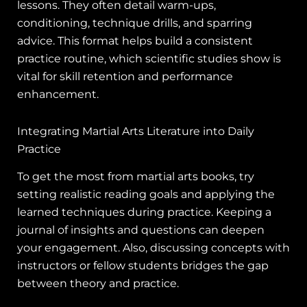
lessons. They often detail warm-ups,
conditioning, technique drills, and sparring
advice. This format helps build a consistent
practice routine, which scientific studies show is
vital for skill retention and performance
enhancement.
Integrating Martial Arts Literature into Daily
Practice
To get the most from martial arts books, try
setting realistic reading goals and applying the
learned techniques during practice. Keeping a
journal of insights and questions can deepen
your engagement. Also, discussing concepts with
instructors or fellow students bridges the gap
between theory and practice.