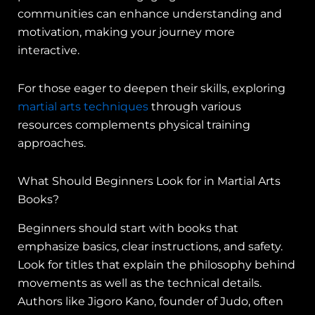
communities can enhance understanding and
motivation, making your journey more
interactive.
For those eager to deepen their skills, exploring
martial arts techniques
through various
resources complements physical training
approaches.
What Should Beginners Look for in Martial Arts
Books?
Beginners should start with books that
emphasize basics, clear instructions, and safety.
Look for titles that explain the philosophy behind
movements as well as the technical details.
Authors like Jigoro Kano, founder of Judo, often