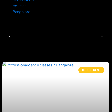
STUDIO RENT