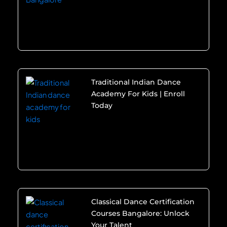
Traditional Indian Dance
Academy For Kids | Enroll
Today
Classical Dance Certification
Courses Bangalore: Unlock
Your Talent