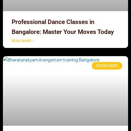
Professional Dance Classes in
Bangalore: Master Your Moves Today
READ MORE »
STUDIO RENT