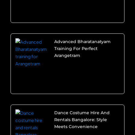
Advanced Bharatanatyam
Training For Perfect
Arangetram
Dance Costume Hire And
Rentals Bangalore: Style
Meets Convenience