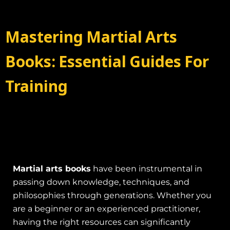
Mastering Martial Arts
Books: Essential Guides For
Training
Martial arts books
have been instrumental in
passing down knowledge, techniques, and
philosophies through generations. Whether you
are a beginner or an experienced practitioner,
having the right resources can significantly