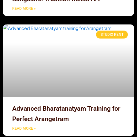
READ MORE »
STUDIO RENT
Advanced Bharatanatyam Training for
Perfect Arangetram
READ MORE »