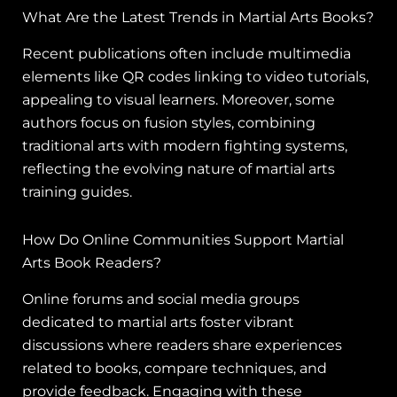
What Are the Latest Trends in Martial Arts Books?
Recent publications often include multimedia
elements like QR codes linking to video tutorials,
appealing to visual learners. Moreover, some
authors focus on fusion styles, combining
traditional arts with modern fighting systems,
reflecting the evolving nature of martial arts
training guides.
How Do Online Communities Support Martial
Arts Book Readers?
Online forums and social media groups
dedicated to martial arts foster vibrant
discussions where readers share experiences
related to books, compare techniques, and
provide feedback. Engaging with these