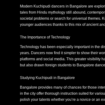
Modern Kuchipudi dancers in Bangalore are explori
tales from Hindu mythology still abound, contempo
societal problems or search for universal themes. 
younger audiences thanks to this mix of ancient an
The Importance of Technology
Technology has been especially important in the di
years. Dancers now find it simpler to show their wo
platforms and social media. This greater visibility 
but also drawn foreign students to Bangalore dance 
Studying Kuchipudi in Bangalore
Bangalore provides many of chances for those inte
in the city offer thorough instruction suited for vari
polish your talents whether you’re a novice or an e