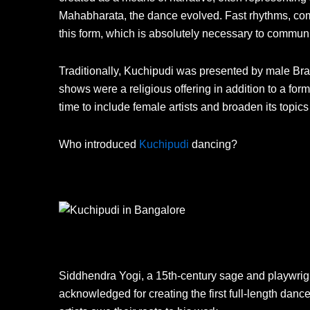
Mahabharata, the dance evolved. Fast rhythms, com
this form, which is absolutely necessary to communi
Traditionally, Kuchipudi was presented by male Br
shows were a religious offering in addition to a fo
time to include female artists and broaden its topics
Who introduced
Kuchipudi
dancing?
Siddhendra Yogi, a 15th-century sage and playwright
acknowledged for creating the first full-length dan