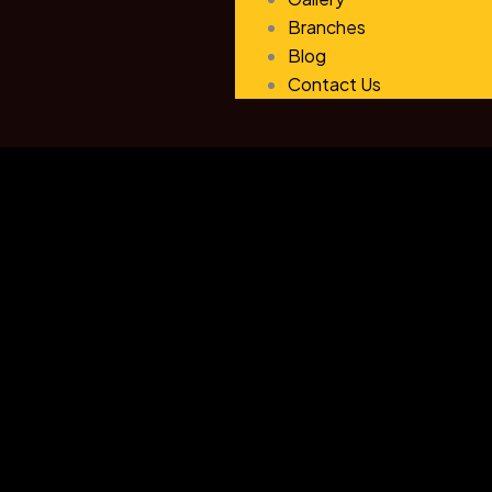
Branches
Blog
Contact Us