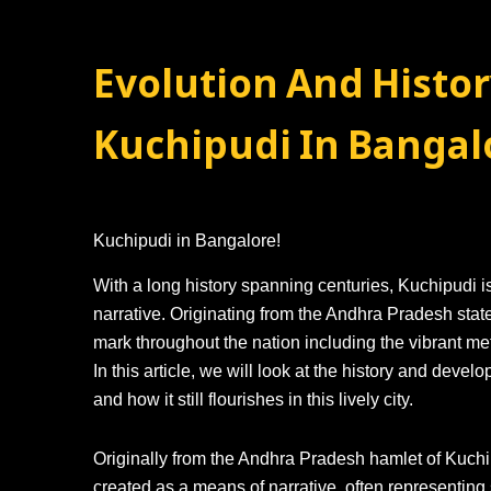
Evolution And Histor
Kuchipudi In Bangal
Kuchipudi in Bangalore!
With a long history spanning centuries, Kuchipudi i
narrative. Originating from the Andhra Pradesh state
mark throughout the nation including the vibrant metr
In this article, we will look at the history and deve
and how it still flourishes in this lively city.
Originally from the Andhra Pradesh hamlet of Kuchipu
created as a means of narrative, often representi