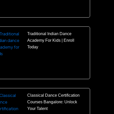
Traditional Indian Dance
Academy For Kids | Enroll
Today
Classical Dance Certification
Courses Bangalore: Unlock
Your Talent