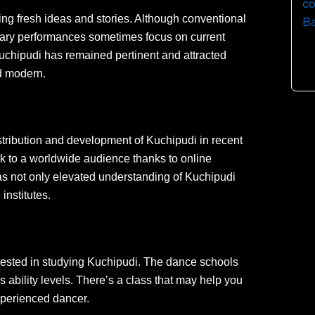
ng fresh ideas and stories. Although conventional
rary performances sometimes focus on current
Kuchipudi has remained pertinent and attracted
d modern.
stribution and development of Kuchipudi in recent
rk to a worldwide audience thanks to online
has not only elevated understanding of Kuchipudi
institutes.
rested in studying Kuchipudi. The dance schools
ous ability levels. There’s a class that may help you
xperienced dancer.