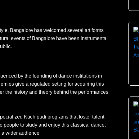
estyle, Bangalore has welcomed several art forms
ural events of Bangalore have been instrumental
ublic.
uenced by the founding of dance institutions in
emies give a regulated setting for acquiring this
r the history and theory behind the performances
cialized Kuchipudi programs that foster talent
 people to study and enjoy this classical dance,
o a wider audience.