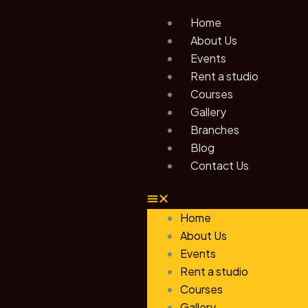
Skip
Home
to
About Us
content
Events
Rent a studio
Courses
Gallery
Branches
Blog
Contact Us
Home
About Us
Events
Rent a studio
Courses
Gallery