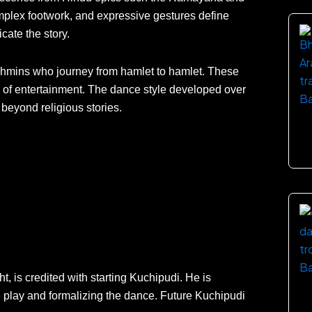
plex footwork, and expressive gestures define
cate the story.
ahmins who journey from hamlet to hamlet. These
rm of entertainment. The dance style developed over
 beyond religious stories.
, is credited with starting Kuchipudi. He is
ce play and formalizing the dance. Future Kuchipudi