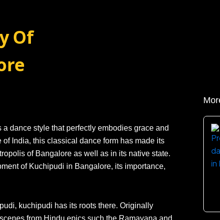
y Of
ore
Mor
s a dance style that perfectly embodies grace and
 of India, this classical dance form has made its
opolis of Bangalore as well as in its native state.
lopment of Kuchipudi in Bangalore, its importance,
di, kuchipudi has its roots there. Originally
ng scenes from Hindu epics such the Ramayana and