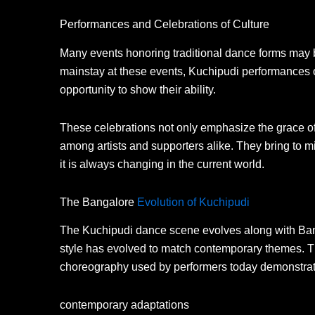
Performances and Celebrations of Culture
Many events honoring traditional dance forms may b
mainstay at these events, Kuchipudi performances 
opportunity to show their ability.
These celebrations not only emphasize the grace o
among artists and supporters alike. They bring to m
it is always changing in the current world.
The Bangalore
Evolution of Kuchipudi
The Kuchipudi dance scene evolves along with Banga
style has evolved to match contemporary themes. T
choreography used by performers today demonstrat
contemporary adaptations