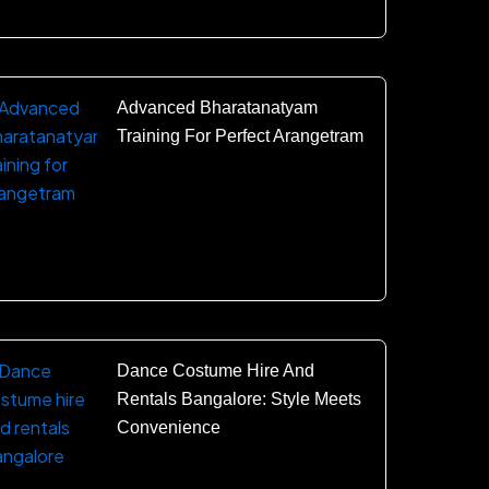
Advanced Bharatanatyam
Training For Perfect Arangetram
Dance Costume Hire And
Rentals Bangalore: Style Meets
Convenience