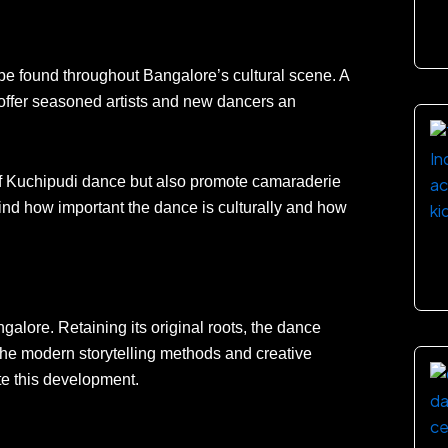
e found throughout Bangalore’s cultural scene. A
offer seasoned artists and new dancers an
f Kuchipudi dance but also promote camaraderie
ind how important the dance is culturally and how
lore. Retaining its original roots, the dance
he modern storytelling methods and creative
e this development.