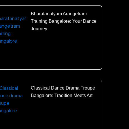
Bharatanatyam Arangetram
Training Bangalore: Your Dance
Journey
Classical Dance Drama Troupe
Bangalore: Tradition Meets Art