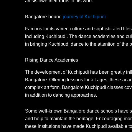
artists owe their roots to his work.
Bangalore-bound
journey of Kuchipudi
Famous for its varied culture and sophisticated lif
including Kuchipudi. The dance academies and cult
in bringing Kuchipudi dance to the attention of the p
Rising Dance Academies
The development of Kuchipudi has been greatly infl
Bangalore. Offering lessons for all ages, these acad
complex art form. Bangalore Kuchipudi classes cove
in addition to dancing approaches.
Some well-known Bangalore dance schools have spe
and help to maintain the heritage. Encouraging more
these institutions have made Kuchipudi available t