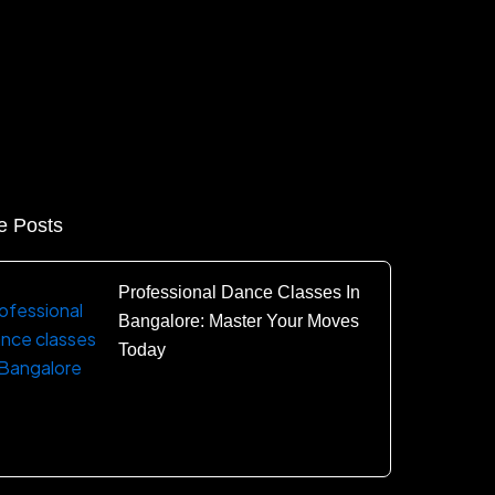
e Posts
Professional Dance Classes In
Bangalore: Master Your Moves
Today