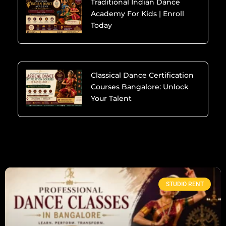
Traditional Indian Dance
Academy For Kids | Enroll
Today
Classical Dance Certification
Courses Bangalore: Unlock
Your Talent
STUDIO RENT