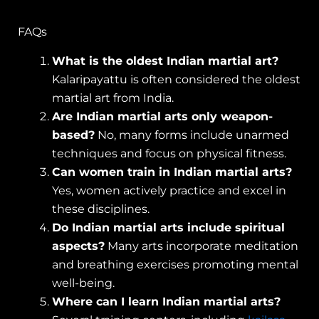
FAQs
What is the oldest Indian martial art?
Kalaripayattu is often considered the oldest
martial art from India.
Are Indian martial arts only weapon-
based?
No, many forms include unarmed
techniques and focus on physical fitness.
Can women train in Indian martial arts?
Yes, women actively practice and excel in
these disciplines.
Do Indian martial arts include spiritual
aspects?
Many arts incorporate meditation
and breathing exercises promoting mental
well-being.
Where can I learn Indian martial arts?