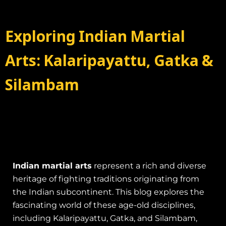
Exploring Indian Martial
Arts: Kalaripayattu, Gatka &
Silambam
Indian martial arts
represent a rich and diverse
heritage of fighting traditions originating from
the Indian subcontinent. This blog explores the
fascinating world of these age-old disciplines,
including Kalaripayattu, Gatka, and Silambam,