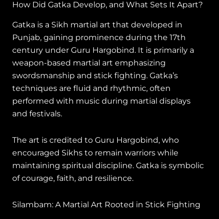
How Did Gatka Develop, and What Sets It Apart?
Gatka is a Sikh martial art that developed in
Punjab, gaining prominence during the 17th
century under Guru Hargobind. It is primarily a
weapon-based martial art emphasizing
swordsmanship and stick fighting. Gatka’s
techniques are fluid and rhythmic, often
performed with music during martial displays
and festivals.
The art is credited to Guru Hargobind, who
encouraged Sikhs to remain warriors while
maintaining spiritual discipline. Gatka is symbolic
of courage, faith, and resilience.
Silambam: A Martial Art Rooted in Stick Fighting