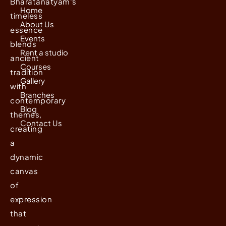
Bharatanatyam's
Home
timeless
About Us
essence
Events
blends
Rent a studio
ancient
Courses
tradition
Gallery
with
Branches
contemporary
Blog
themes,
Contact Us
creating
a
dynamic
canvas
of
expression
that