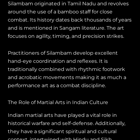
Silambam originated in Tamil Nadu and revolves
around the use of a bamboo staff for close
combat. Its history dates back thousands of years
and is mentioned in Sangam literature. The art
focuses on agility, timing, and precision strikes.
Practitioners of Silambam develop excellent
hand-eye coordination and reflexes. It is
traditionally combined with rhythmic footwork
and acrobatic movements making it as much a
performance art as a combat discipline.
The Role of Martial Arts in Indian Culture
Indian martial arts have played a vital role in
historical warfare and self-defense. Additionally,
they have a significant spiritual and cultural
context, intertwined with Hindu and Sikh