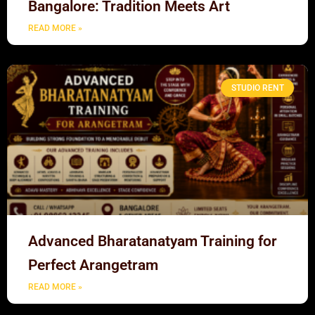
Bangalore: Tradition Meets Art
READ MORE »
STUDIO RENT
Advanced Bharatanatyam Training for
Perfect Arangetram
READ MORE »