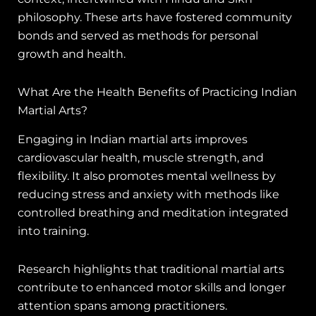
philosophy. These arts have fostered community
bonds and served as methods for personal
growth and health.
What Are the Health Benefits of Practicing Indian
Martial Arts?
Engaging in Indian martial arts improves
cardiovascular health, muscle strength, and
flexibility. It also promotes mental wellness by
reducing stress and anxiety with methods like
controlled breathing and meditation integrated
into training.
Research highlights that traditional martial arts
contribute to enhanced motor skills and longer
attention spans among practitioners.