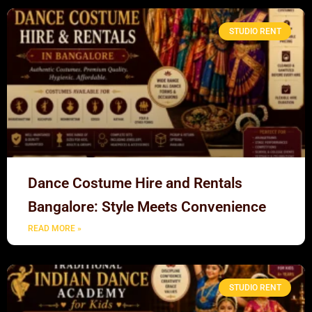
STUDIO RENT
Dance Costume Hire and Rentals
Bangalore: Style Meets Convenience
READ MORE »
STUDIO RENT