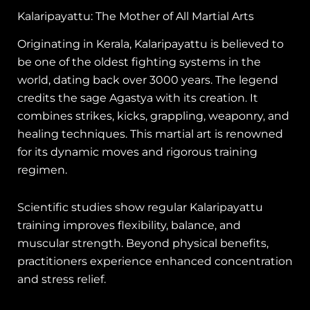
Kalaripayattu: The Mother of All Martial Arts
Originating in Kerala, Kalaripayattu is believed to
be one of the oldest fighting systems in the
world, dating back over 3000 years. The legend
credits the sage Agastya with its creation. It
combines strikes, kicks, grappling, weaponry, and
healing techniques. This martial art is renowned
for its dynamic moves and rigorous training
regimen.
Scientific studies show regular Kalaripayattu
training improves flexibility, balance, and
muscular strength. Beyond physical benefits,
practitioners experience enhanced concentration
and stress relief.