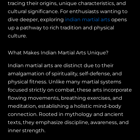
tracing their origins, unique characteristics, and
cultural significance. For enthusiasts wanting to
dive deeper, exploring
indian martial arts
opens
up a pathway to rich tradition and physical
culture.
What Makes Indian Martial Arts Unique?
Indian martial arts are distinct due to their
amalgamation of spirituality, self-defense, and
physical fitness. Unlike many martial systems
focused strictly on combat, these arts incorporate
flowing movements, breathing exercises, and
meditation, establishing a holistic mind-body
connection. Rooted in mythology and ancient
texts, they emphasize discipline, awareness, and
inner strength.