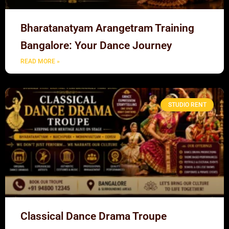
Bharatanatyam Arangetram Training
Bangalore: Your Dance Journey
READ MORE »
STUDIO RENT
Classical Dance Drama Troupe