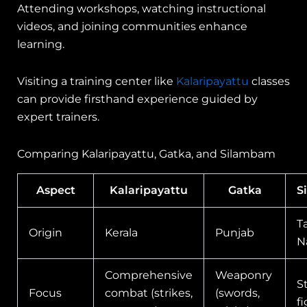
Attending workshops, watching instructional
videos, and joining communities enhance
learning.
Visiting a training center like
Kalaripayattu
classes
can provide firsthand experience guided by
expert trainers.
Comparing Kalaripayattu, Gatka, and Silambam
Aspect
Kalaripayattu
Gatka
S
T
Origin
Kerala
Punjab
N
Comprehensive
Weaponry
S
Focus
combat (strikes,
(swords,
f