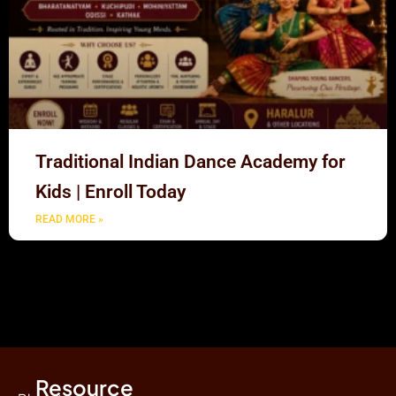
Traditional Indian Dance Academy for
Kids | Enroll Today
READ MORE »
Resource