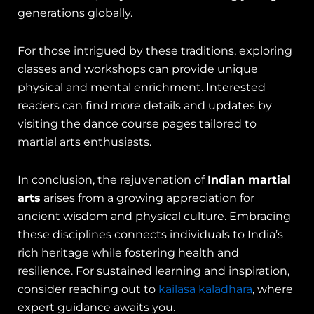
generations globally.
For those intrigued by these traditions, exploring
classes and workshops can provide unique
physical and mental enrichment. Interested
readers can find more details and updates by
visiting the dance course pages tailored to
martial arts enthusiasts.
In conclusion, the rejuvenation of
Indian martial
arts
arises from a growing appreciation for
ancient wisdom and physical culture. Embracing
these disciplines connects individuals to India’s
rich heritage while fostering health and
resilience. For sustained learning and inspiration,
consider reaching out to
kailasa kaladhara
, where
expert guidance awaits you.