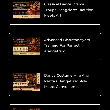
Classical Dance Drama
Troupe Bangalore: Tradition
Meets Art
Advanced Bharatanatyam
Training For Perfect
Arangetram
Dance Costume Hire And
Rentals Bangalore: Style
Meets Convenience