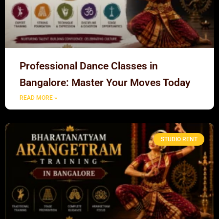
Professional Dance Classes in
Bangalore: Master Your Moves Today
READ MORE »
STUDIO RENT