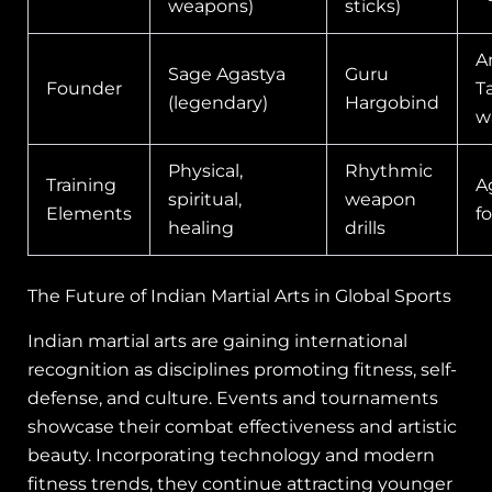
weapons)
sticks)
A
Sage Agastya
Guru
Founder
T
(legendary)
Hargobind
w
Physical,
Rhythmic
Training
A
spiritual,
weapon
Elements
f
healing
drills
The Future of Indian Martial Arts in Global Sports
Indian martial arts are gaining international
recognition as disciplines promoting fitness, self-
defense, and culture. Events and tournaments
showcase their combat effectiveness and artistic
beauty. Incorporating technology and modern
fitness trends, they continue attracting younger