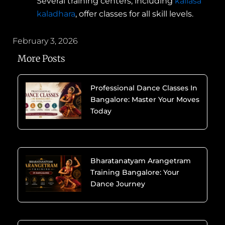
Several training centers, including
kailasa
kaladhara
, offer classes for all skill levels.
February 3, 2026
More Posts
Professional Dance Classes In
Bangalore: Master Your Moves
Today
Bharatanatyam Arangetram
Training Bangalore: Your
Dance Journey