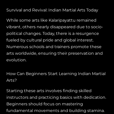
Survival and Revival: Indian Martial Arts Today
While some arts like Kalaripayattu remained
vibrant, others nearly disappeared due to socio-
political changes. Today, there is a resurgence
fueled by cultural pride and global interest.
Numerous schools and trainers promote these
arts worldwide, ensuring their preservation and
evolution.
How Can Beginners Start Learning Indian Martial
Arts?
Starting these arts involves finding skilled
instructors and practicing basics with dedication.
Beginners should focus on mastering
fundamental movements and building stamina.