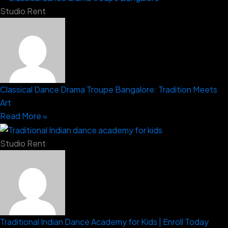
Studio Rent
Classical Dance Drama Troupe Bangalore: Tradition Meets
Art
Read More »
Studio Rent
Traditional Indian Dance Academy for Kids | Enroll Today