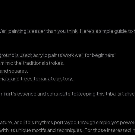
Warli painting is easier than you think. Here’s a simple guide to
ground is used; acrylic paints work well for beginners.
mimic the traditional strokes.
, and squares.
als, and trees to narrate a story.
li art
’s essence and contribute to keeping this tribal art alive
e, nature, and life’s rhythms portrayed through simple yet power
with its unique motifs and techniques. For those interested in