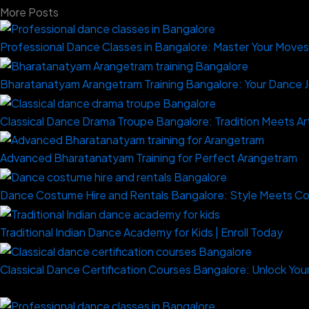
More Posts
Professional Dance Classes in Bangalore: Master Your Move
Bharatanatyam Arangetram Training Bangalore: Your Dance 
Classical Dance Drama Troupe Bangalore: Tradition Meets Ar
Advanced Bharatanatyam Training for Perfect Arangetram
Dance Costume Hire and Rentals Bangalore: Style Meets C
Traditional Indian Dance Academy for Kids | Enroll Today
Classical Dance Certification Courses Bangalore: Unlock Your