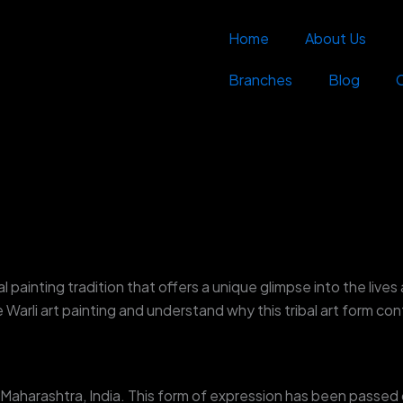
Home
About Us
Branches
Blog
al painting tradition that offers a unique glimpse into the lives 
ne Warli art painting and understand why this tribal art form c
in Maharashtra, India. This form of expression has been passe