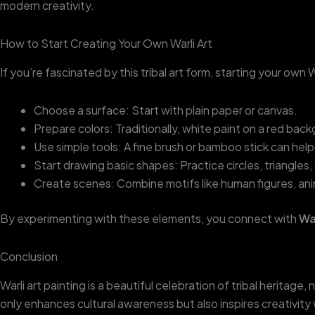
modern creativity.
How to Start Creating Your Own Warli Art
If you’re fascinated by this tribal art form, starting your own 
Choose a surface: Start with plain paper or canvas.
Prepare colors: Traditionally, white paint on a red back
Use simple tools: A fine brush or bamboo stick can help 
Start drawing basic shapes: Practice circles, triangles
Create scenes: Combine motifs like human figures, anim
By experimenting with these elements, you connect with
War
Conclusion
Warli art painting is a beautiful celebration of tribal heritag
only enhances cultural awareness but also inspires creativity 