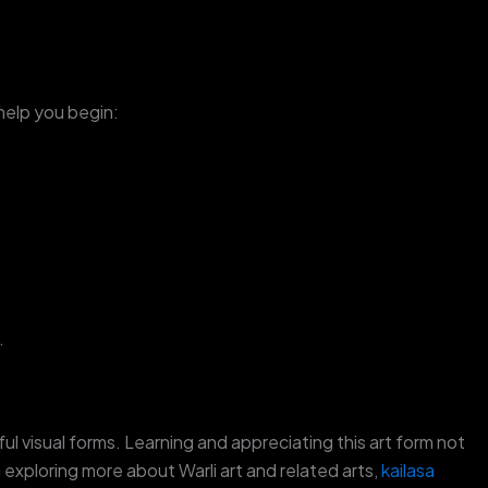
 help you begin:
.
ful visual forms. Learning and appreciating this art form not
 exploring more about Warli art and related arts,
kailasa