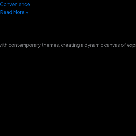
Convenience
Read More »
with contemporary themes, creating a dynamic canvas of exp