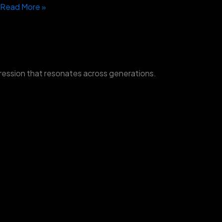
Read More »
ression that resonates across generations.