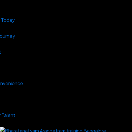
s Today
Journey
t
onvenience
 Talent