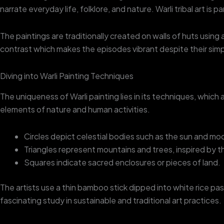
narrate everyday life, folklore, and nature. Warli tribal art is p
The paintings are traditionally created on walls of huts usin
contrast which makes the episodes vibrant despite their simpl
Diving into Warli Painting Techniques
The uniqueness of Warli painting lies in its techniques, which
elements of nature and human activities.
Circles depict celestial bodies such as the sun and mo
Triangles represent mountains and trees, inspired by 
Squares indicate sacred enclosures or pieces of land.
The artists use a thin bamboo stick dipped into white rice p
fascinating study in sustainable and traditional art practices.