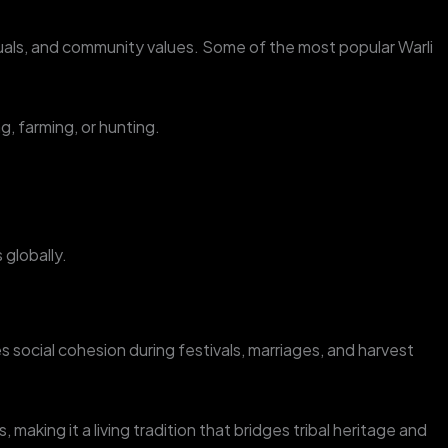
ituals, and community values. Some of the most popular Warli
g, farming, or hunting.
 globally.
es social cohesion during festivals, marriages, and harvest
making it a living tradition that bridges tribal heritage and