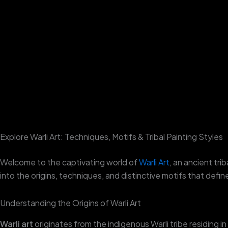
Skip
to
content
Explore Warli Art: Techniques, Motifs & Tribal Painting Styles
Welcome to the captivating world of
Warli Art
, an ancient trib
into the origins, techniques, and distinctive motifs that defi
Understanding the Origins of Warli Art
Warli art
originates from the indigenous Warli tribe residing 