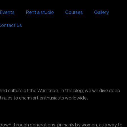
Events
Rent a studio
Courses
Gallery
Contact Us
and culture of the Warli tribe. In this blog, we will dive deep
ontinues to charm art enthusiasts worldwide.
d down through generations, primarily by women, as a way to