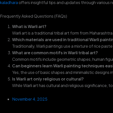
kaladhara
offers insightful tips and updates through various 
Frequently Asked Questions (FAQs)
What is Warli art?
Warli art is a traditional tribal art form from Maharash
Which materials are used in traditional Warli paint
Traditionally, Warli paintings use a mixture of rice pa
What are common motifs in Warli tribal art?
Common motifs include geometric shapes, human figure
Can beginners learn Warli painting techniques eas
Yes, the use of basic shapes and minimalistic designs m
Is Warli art only religious or cultural?
While Warli art has cultural and religious significance, 
November 4, 2025