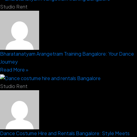
Studio Rent
Bharatanatyam Arangetram Training Bangalore: Your Dance
Journey
Read More »
Studio Rent
Dance Costume Hire and Rentals Bangalore: Style Meets