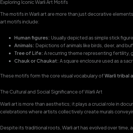
Exploring Iconic Warli Art Motifs
The motifs in Warli art are more than just decorative element
art motifs include:
Human figures:
Usually depicted as simple stick figure
Animals:
Depictions of animals like birds, deer, and b
Tree of Life:
A recurring theme representing fertility,
Chauk or Chaukat:
A square enclosure used as a sacre
These motifs form the core visual vocabulary of
Warli tribal 
The Cultural and Social Significance of Warli Art
Warli art is more than aesthetics; it plays a crucial role in d
celebrations where artists collectively create murals conveyi
Despite its traditional roots, Warli art has evolved over time, 