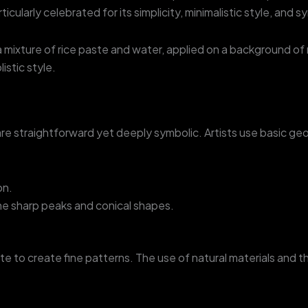
articularly celebrated for its simplicity, minimalistic style, and 
g a mixture of rice paste and water, applied on a background o
istic style.
 are straightforward yet deeply symbolic. Artists use basic geo
on.
the sharp peaks and conical shapes.
aste to create fine patterns. The use of natural materials an