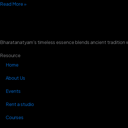
Read More »
Bharatanatyam's timeless essence blends ancient tradition 
Resource
Home
About Us
Events
Rent a studio
Courses