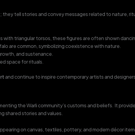
s; they tell stories and convey messages related to nature, r
s with triangular torsos, these figures are often shown dancin
uffalo are common, symbolizing coexistence with nature.
 growth, and sustenance.
d space for rituals.
art
and continue to inspire contemporary artists and designers
ocumenting the Warli community’s customs and beliefs. It provid
ng shared stories and values.
appearing on canvas, textiles, pottery, and modern décor items, 