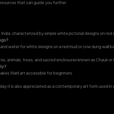
resources that can guide you further.
tra, India, characterized by simple white pictorial designs on r
ings?
ste and water for white designs on a red mud or cow dung wall 
s, animals, trees, and sacred enclosures known as Chauk or
ily?
akes Warli art accessible for beginners.
today it is also appreciated as a contemporary art form used in 