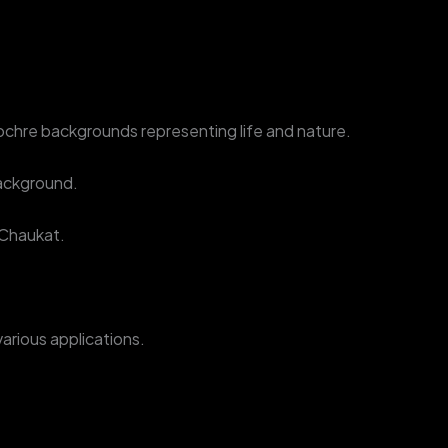
ed ochre backgrounds representing life and nature.
background.
 Chaukat.
various applications.