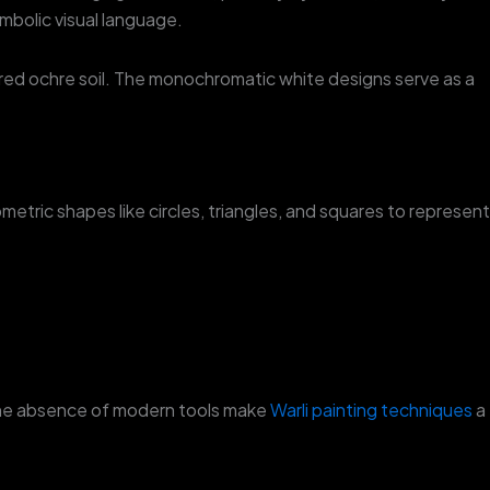
symbolic visual language.
f red ochre soil. The monochromatic white designs serve as a
metric shapes like circles, triangles, and squares to represent
d the absence of modern tools make
Warli painting techniques
a