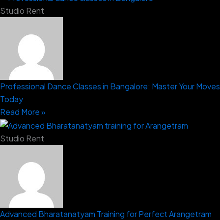
Studio Rent
Professional Dance Classes in Bangalore: Master Your Moves
Today
Read More »
Studio Rent
Advanced Bharatanatyam Training for Perfect Arangetram