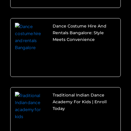
Dance Costume Hire And
Rentals Bangalore: Style
Meets Convenience
Traditional Indian Dance
Academy For Kids | Enroll
Today