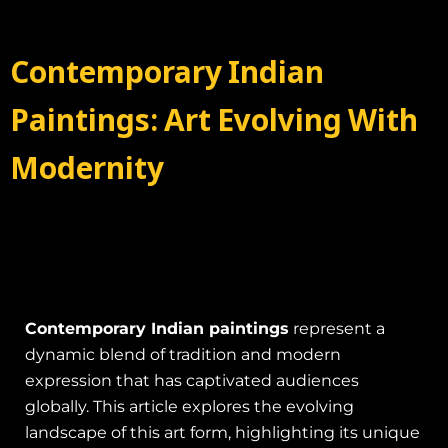
Contemporary Indian
Paintings: Art Evolving With
Modernity
Contemporary Indian paintings
represent a
dynamic blend of tradition and modern
expression that has captivated audiences
globally. This article explores the evolving
landscape of this art form, highlighting its unique