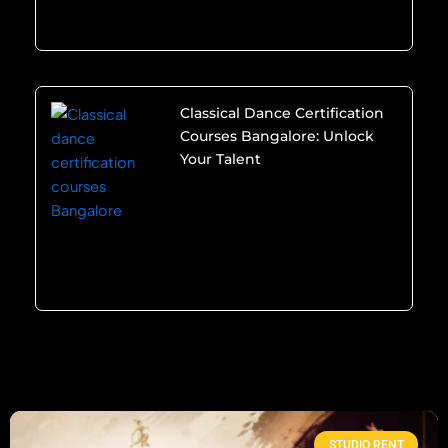
Classical Dance Certification
Courses Bangalore: Unlock
Your Talent
STUDIO RENT