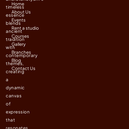
Home
timeless
About Us
essence
Events
blends
Rent a studio
ancient
Courses
tradition
Gallery
with
Branches
contemporary
Blog
themes,
Contact Us
creating
a
dynamic
canvas
of
expression
that
resonates