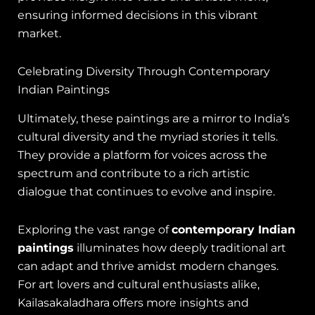
ensuring informed decisions in this vibrant
market.
Celebrating Diversity Through Contemporary
Indian Paintings
Ultimately, these paintings are a mirror to India’s
cultural diversity and the myriad stories it tells.
They provide a platform for voices across the
spectrum and contribute to a rich artistic
dialogue that continues to evolve and inspire.
Exploring the vast range of
contemporary Indian
paintings
illuminates how deeply traditional art
can adapt and thrive amidst modern changes.
For art lovers and cultural enthusiasts alike,
Kailasakaladhara offers more insights and