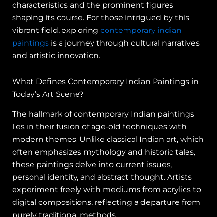
characteristics and the prominent figures
shaping its course. For those intrigued by this
vibrant field, exploring
contemporary indian
paintings
is a journey through cultural narratives
and artistic innovation.
What Defines Contemporary Indian Paintings in
Today’s Art Scene?
The hallmark of contemporary Indian paintings
lies in their fusion of age-old techniques with
modern themes. Unlike classical Indian art, which
often emphasizes mythology and historic tales,
these paintings delve into current issues,
personal identity, and abstract thought. Artists
experiment freely with mediums from acrylics to
digital compositions, reflecting a departure from
purely traditional methods.