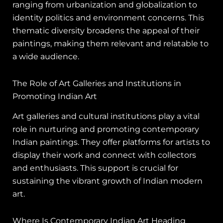
ranging from urbanization and globalization to
identity politics and environment concerns. This
thematic diversity broadens the appeal of their
paintings, making them relevant and relatable to
a wide audience.
The Role of Art Galleries and Institutions in
Promoting Indian Art
Art galleries and cultural institutions play a vital
role in nurturing and promoting contemporary
Indian paintings. They offer platforms for artists to
display their work and connect with collectors
and enthusiasts. This support is crucial for
sustaining the vibrant growth of Indian modern
art.
Where Is Contemporary Indian Art Heading