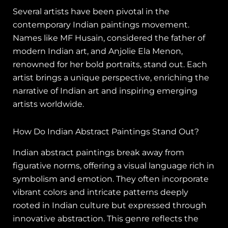
Several artists have been pivotal in the
contemporary Indian paintings movement.
Names like MF Husain, considered the father of
modern Indian art, and Anjolie Ela Menon,
renowned for her bold portraits, stand out. Each
artist brings a unique perspective, enriching the
narrative of Indian art and inspiring emerging
artists worldwide.
How Do Indian Abstract Paintings Stand Out?
Indian abstract paintings break away from
figurative norms, offering a visual language rich in
symbolism and emotion. They often incorporate
vibrant colors and intricate patterns deeply
rooted in Indian culture but expressed through
innovative abstraction. This genre reflects the