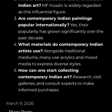
Indian art?
MF Husain is widely regarded
as this influential figure.
Are contemporary Indian paintings
popular internationally?
Yes, their
popularity has grown significantly over the
past decade.
What materials do contemporary Indian
artists use?
Alongside traditional
mediums, many use acrylics and mixed
media to express diverse styles.
How can one start collecting
contemporary Indian art?
Research, visit
galleries, and consult experts to make
informed purchases.
March 9, 2026