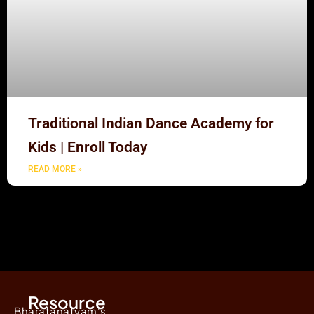
Traditional Indian Dance Academy for
Kids | Enroll Today
READ MORE »
Resource
Bharatanatyam's