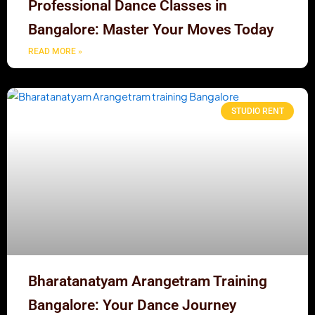
Professional Dance Classes in
Bangalore: Master Your Moves Today
READ MORE »
STUDIO RENT
Bharatanatyam Arangetram Training
Bangalore: Your Dance Journey