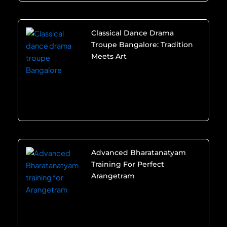
Classical Dance Drama
Troupe Bangalore: Tradition
Meets Art
Advanced Bharatanatyam
Training For Perfect
Arangetram