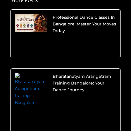
More Posts
Professional Dance Classes In
Bangalore: Master Your Moves
Today
Bharatanatyam Arangetram
Training Bangalore: Your
Dance Journey