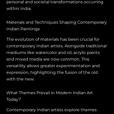
personal and societal transformations occurring
within India.
Materials and Techniques Shaping Contemporary
Indian Paintings
The evolution of materials has been crucial for
contemporary Indian artists. Alongside traditional
mediums like watercolor and oil, acrylic paints
and mixed media are now common. This
versatility allows greater experimentation and
expression, highlighting the fusion of the old
with the new.
What Themes Prevail in Modern Indian Art
Today?
Contemporary Indian artists explore themes