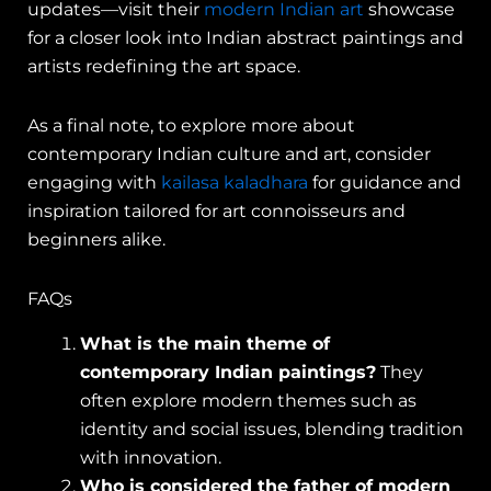
updates—visit their
modern Indian art
showcase
for a closer look into Indian abstract paintings and
artists redefining the art space.
As a final note, to explore more about
contemporary Indian culture and art, consider
engaging with
kailasa kaladhara
for guidance and
inspiration tailored for art connoisseurs and
beginners alike.
FAQs
What is the main theme of
contemporary Indian paintings?
They
often explore modern themes such as
identity and social issues, blending tradition
with innovation.
Who is considered the father of modern