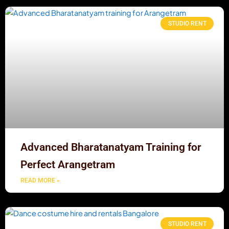
STUDIO RENT
Advanced Bharatanatyam Training for
Perfect Arangetram
READ MORE »
STUDIO RENT