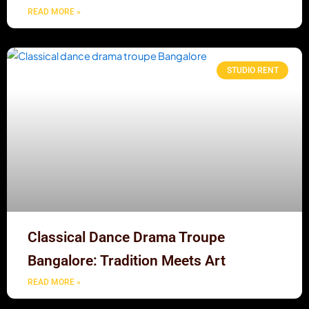
READ MORE »
STUDIO RENT
Classical Dance Drama Troupe
Bangalore: Tradition Meets Art
READ MORE »