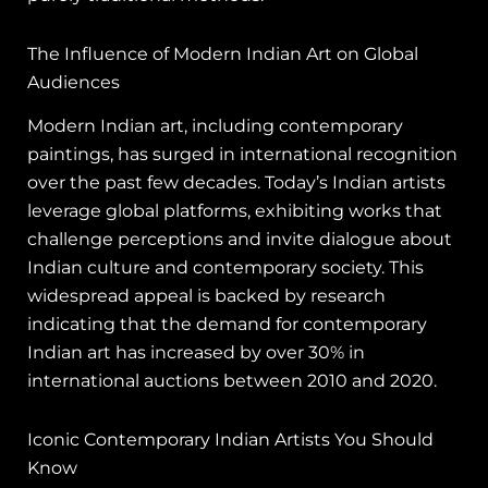
The Influence of Modern Indian Art on Global
Audiences
Modern Indian art, including contemporary
paintings, has surged in international recognition
over the past few decades. Today’s Indian artists
leverage global platforms, exhibiting works that
challenge perceptions and invite dialogue about
Indian culture and contemporary society. This
widespread appeal is backed by research
indicating that the demand for contemporary
Indian art has increased by over 30% in
international auctions between 2010 and 2020.
Iconic Contemporary Indian Artists You Should
Know