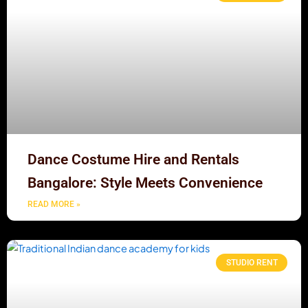
Dance Costume Hire and Rentals
Bangalore: Style Meets Convenience
READ MORE »
STUDIO RENT