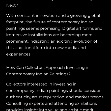
Next?
With constant innovation and a growing global
footprint, the future of contemporary Indian
paintings seems promising. Digital art forms and
immersive installations are becoming more
prominent, indicating an exciting evolution of
this traditional form into new media and
experiences.
How Can Collectors Approach Investing in
Contemporary Indian Paintings?
Collectors interested in investing in
contemporary Indian paintings should consider
authenticity, artist reputation, and market trends.
Consulting experts and attending exhibitions
provides insight into value and artistic merit,