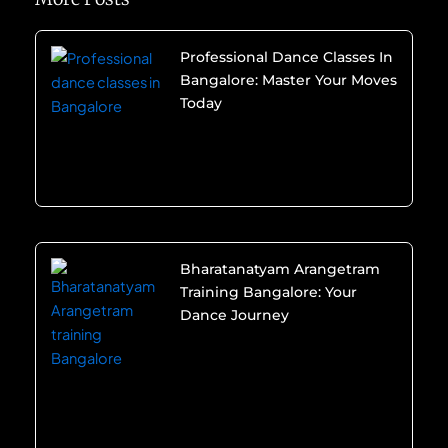
Professional Dance Classes In
Bangalore: Master Your Moves
Today
Bharatanatyam Arangetram
Training Bangalore: Your
Dance Journey