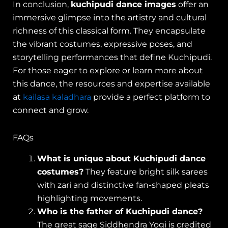
In conclusion,
kuchipudi dance images
offer an
immersive glimpse into the artistry and cultural
richness of this classical form. They encapsulate
the vibrant costumes, expressive poses, and
storytelling performances that define Kuchipudi.
For those eager to explore or learn more about
this dance, the resources and expertise available
at
kailasa kaladhara
provide a perfect platform to
connect and grow.
FAQs
What is unique about Kuchipudi dance
costumes?
They feature bright silk sarees
with zari and distinctive fan-shaped pleats
highlighting movements.
Who is the father of Kuchipudi dance?
The great sage Siddhendra Yogi is credited