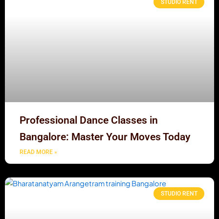
STUDIO RENT
Professional Dance Classes in
Bangalore: Master Your Moves Today
READ MORE »
STUDIO RENT