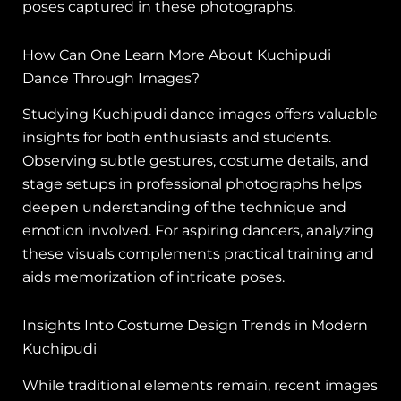
poses captured in these photographs.
How Can One Learn More About Kuchipudi
Dance Through Images?
Studying Kuchipudi dance images offers valuable
insights for both enthusiasts and students.
Observing subtle gestures, costume details, and
stage setups in professional photographs helps
deepen understanding of the technique and
emotion involved. For aspiring dancers, analyzing
these visuals complements practical training and
aids memorization of intricate poses.
Insights Into Costume Design Trends in Modern
Kuchipudi
While traditional elements remain, recent images