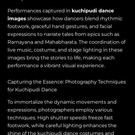
Performances captured in
kuchipudi dance
images
showcase how dancers blend rhythmic
footwork, graceful hand gestures, and facial
expressions to narrate tales from epics such as
Ramayana and Mahabharata. The coordination of
live music, costume, and stage lighting in these
images bring the stories to life, making each
performance a vibrant visual experience.
Capturing the Essence: Photography Techniques
for Kuchipudi Dance
To immortalize the dynamic movements and
expressions, photographers employ various
techniques. High shutter speeds freeze fast
footwork, while careful lighting enhances the
shine of the kuchipudi dance costumes and