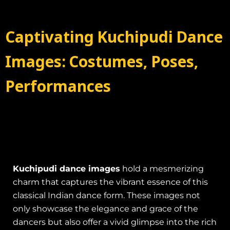
Captivating Kuchipudi Dance
Images: Costumes, Poses,
Performances
Kuchipudi dance images
hold a mesmerizing
charm that captures the vibrant essence of this
classical Indian dance form. These images not
only showcase the elegance and grace of the
dancers but also offer a vivid glimpse into the rich