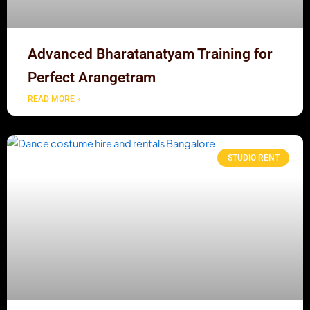
Advanced Bharatanatyam Training for
Perfect Arangetram
READ MORE »
STUDIO RENT