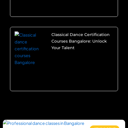
Classical Dance Certification
Courses Bangalore: Unlock
Your Talent