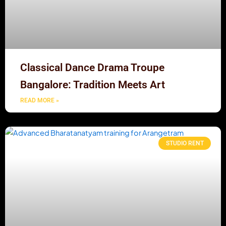
Classical Dance Drama Troupe
Bangalore: Tradition Meets Art
READ MORE »
STUDIO RENT