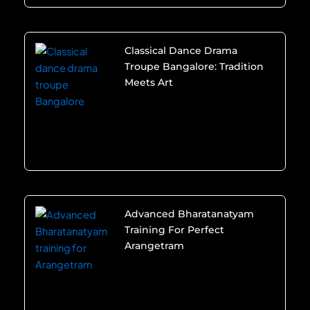
Classical Dance Drama
Troupe Bangalore: Tradition
Meets Art
Advanced Bharatanatyam
Training For Perfect
Arangetram