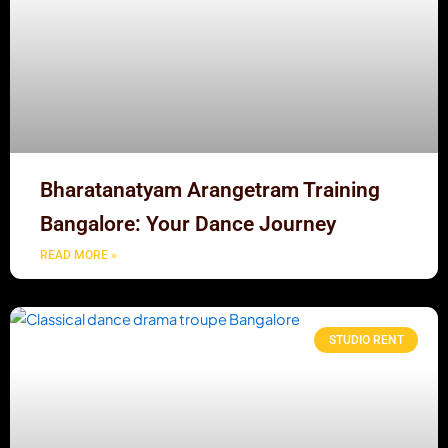
Bharatanatyam Arangetram Training
Bangalore: Your Dance Journey
READ MORE »
STUDIO RENT