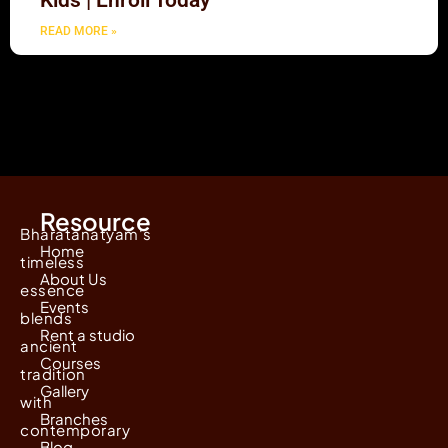
Kids | Enroll Today
READ MORE »
Resource
Bharatanatyam's
Home
timeless
About Us
essence
Events
blends
Rent a studio
ancient
Courses
tradition
Gallery
with
Branches
contemporary
Blog