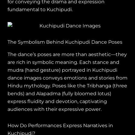
for conveying the drama and expression
fundamental to Kuchipudi.
The Symbolism Behind Kuchipudi Dance Poses
The dance’s poses are more than aesthetic—they
are rich in symbolic meaning. Each stance and
mudra (hand gesture) portrayed in Kuchipudi
dance images conveys emotions and stories from
Hindu mythology. Poses like the Tribhanga (three
bends) and Alapadma (fully bloomed lotus)
express fluidity and devotion, captivating
audiences with their expressive power.
How Do Performances Express Narratives in
Kuchipudi?