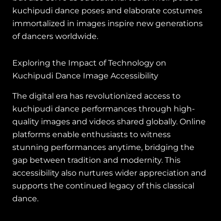
kuchipudi dance poses and elaborate costumes
immortalized in images inspire new generations
of dancers worldwide.
Exploring the Impact of Technology on
Kuchipudi Dance Image Accessibility
The digital era has revolutionized access to
kuchipudi dance performances through high-
quality images and videos shared globally. Online
platforms enable enthusiasts to witness
stunning performances anytime, bridging the
gap between tradition and modernity. This
accessibility also nurtures wider appreciation and
supports the continued legacy of this classical
dance.