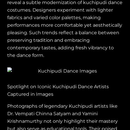
reveal a subtle modernization of kuchipudi dance
costumes. Designers experiment with lighter
fabrics and varied color palettes, making
performances more comfortable yet aesthetically
pleasing. Such trends reflect a balance between
preserving tradition and embracing
contemporary tastes, adding fresh vibrancy to
the dance form.
Spotlight on Iconic Kuchipudi Dance Artists
Captured in Images
Photographs of legendary Kuchipudi artists like
Dr. Vempati Chinna Satyam and Yamini
Krishnamurthy not only highlight their mastery
but also serve as educational tools. Their poised