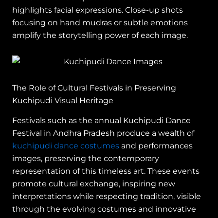
highlights facial expressions. Close-up shots
focusing on hand mudras or subtle emotions
amplify the storytelling power of each image.
The Role of Cultural Festivals in Preserving
Kuchipudi Visual Heritage
Festivals such as the annual Kuchipudi Dance
Festival in Andhra Pradesh produce a wealth of
kuchipudi dance costumes
and performances
images, preserving the contemporary
representation of this timeless art. These events
promote cultural exchange, inspiring new
interpretations while respecting tradition, visible
through the evolving costumes and innovative