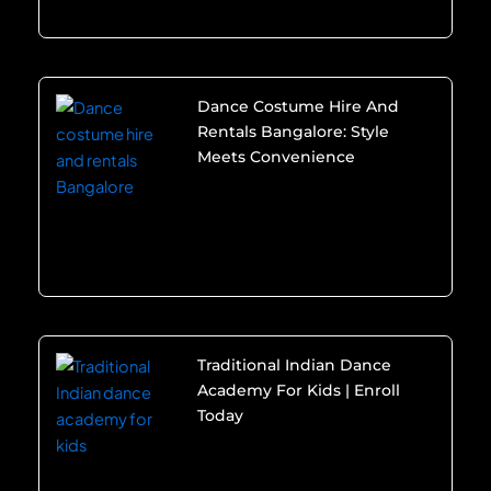
Dance Costume Hire And
Rentals Bangalore: Style
Meets Convenience
Traditional Indian Dance
Academy For Kids | Enroll
Today