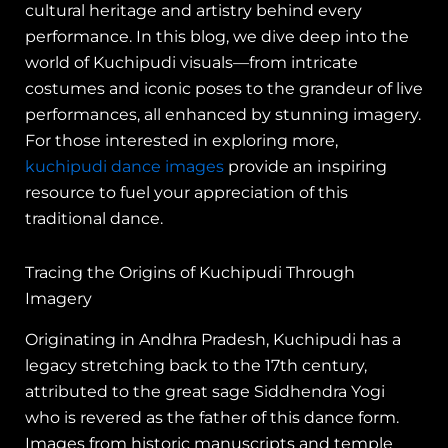
cultural heritage and artistry behind every
performance. In this blog, we dive deep into the
world of Kuchipudi visuals—from intricate
costumes and iconic poses to the grandeur of live
performances, all enhanced by stunning imagery.
For those interested in exploring more,
kuchipudi dance images
provide an inspiring
resource to fuel your appreciation of this
traditional dance.
Tracing the Origins of Kuchipudi Through
Imagery
Originating in Andhra Pradesh, Kuchipudi has a
legacy stretching back to the 17th century,
attributed to the great sage Siddhendra Yogi
who is revered as the father of this dance form.
Images from historic manuscripts and temple