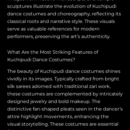
sculptures illustrate the evolution of Kuchipudi
dance costumes and choreography, reflecting its
classical roots and narrative style. These visuals
serve as valuable references for modern
performers, preserving the art’s authenticity.
What Are the Most Striking Features of
Kuchipudi Dance Costumes?
The beauty of Kuchipudi dance costumes shines
vividly in its images. Typically crafted from bright
silk sarees adorned with traditional zari work,
these costumes are complemented by intricately
designed jewelry and bold makeup. The
distinctive fan-shaped pleats seen in the dancer’s
attire highlight movements, enhancing the
visual storytelling. These costumes are essential