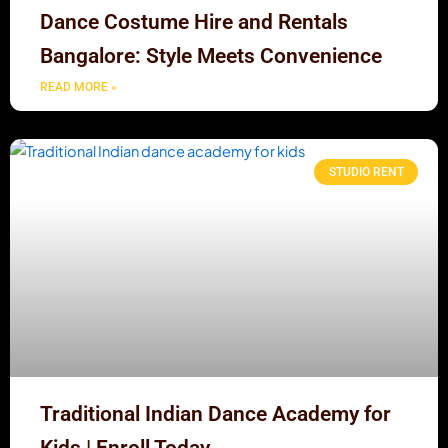
Dance Costume Hire and Rentals
Bangalore: Style Meets Convenience
READ MORE »
STUDIO RENT
Traditional Indian Dance Academy for