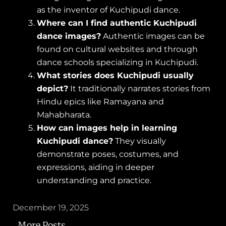
as the inventor of Kuchipudi dance.
Where can I find authentic Kuchipudi
dance images?
Authentic images can be
found on cultural websites and through
dance schools specializing in Kuchipudi.
What stories does Kuchipudi usually
depict?
It traditionally narrates stories from
Hindu epics like Ramayana and
Mahabharata.
How can images help in learning
Kuchipudi dance?
They visually
demonstrate poses, costumes, and
expressions, aiding in deeper
understanding and practice.
December 19, 2025
More Posts