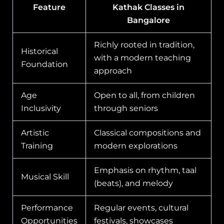
Feature
Kathak Classes in
Bangalore
Richly rooted in tradition,
Historical
with a modern teaching
Foundation
approach
Age
Open to all, from children
Inclusivity
through seniors
Artistic
Classical compositions and
Training
modern explorations
Emphasis on rhythm, taal
Musical Skill
(beats), and melody
Performance
Regular events, cultural
Opportunities
festivals, showcases