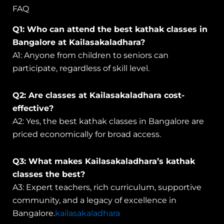
FAQ
Q1: Who can attend the best kathak classes in
Bangalore at Kailasakaladhara?
A1: Anyone from children to seniors can
participate, regardless of skill level.
Q2: Are classes at Kailasakaladhara cost-
effective?
A2: Yes, the best kathak classes in Bangalore are
priced economically for broad access.
Q3: What makes Kailasakaladhara’s kathak
classes the best?
A3: Expert teachers, rich curriculum, supportive
community, and a legacy of excellence in
Bangalore.
kailasakaladhara