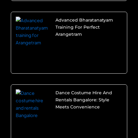
Advanced Bharatanatyam
Training For Perfect
Arangetram
Dance Costume Hire And
Rentals Bangalore: Style
Meets Convenience