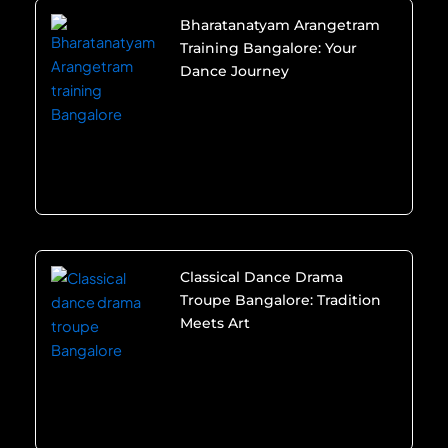
Bharatanatyam Arangetram
Training Bangalore: Your
Dance Journey
Classical Dance Drama
Troupe Bangalore: Tradition
Meets Art