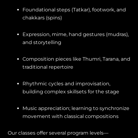
Foundational steps (Tatkar), footwork, and
chakkars (spins)
Expression, mime, hand gestures (mudras),
and storytelling
Composition pieces like Thumri, Tarana, and
traditional repertoire
Rhythmic cycles and improvisation,
building complex skillsets for the stage
Music appreciation; learning to synchronize
movement with classical compositions
Our classes offer several program levels—