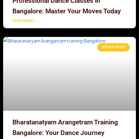
Professional Dance Classes in
Bangalore: Master Your Moves Today
READ MORE »
STUDIO RENT
Bharatanatyam Arangetram Training
Bangalore: Your Dance Journey