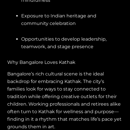
mindfulness
Exposure to Indian heritage and
community celebration
Opportunities to develop leadership,
teamwork, and stage presence
Why Bangalore Loves Kathak
Bangalore’s rich cultural scene is the ideal
backdrop for embracing Kathak. The city’s
families look for ways to stay connected to
tradition while offering creative outlets for their
children. Working professionals and retirees alike
often turn to Kathak for wellness and purpose—
finding in it a rhythm that matches life’s pace yet
grounds them in art.