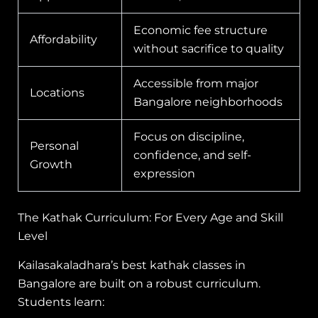
Economic fee structure
Affordability
without sacrifice to quality
Accessible from major
Locations
Bangalore neighborhoods
Focus on discipline,
Personal
confidence, and self-
Growth
expression
The Kathak Curriculum: For Every Age and Skill
Level
Kailasakaladhara’s best kathak classes in
Bangalore are built on a robust curriculum.
Students learn: