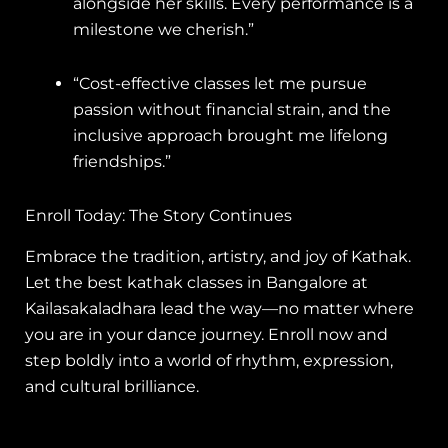
alongside her skills. Every performance is a
milestone we cherish.”
“Cost-effective classes let me pursue
passion without financial strain, and the
inclusive approach brought me lifelong
friendships.”
Enroll Today: The Story Continues
Embrace the tradition, artistry, and joy of Kathak.
Let the best kathak classes in Bangalore at
Kailasakaladhara lead the way—no matter where
you are in your dance journey. Enroll now and
step boldly into a world of rhythm, expression,
and cultural brilliance.