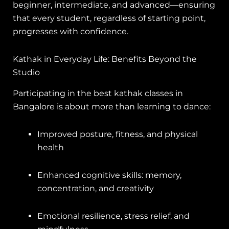
beginner, intermediate, and advanced—ensuring
that every student, regardless of starting point,
progresses with confidence.
Kathak in Everyday Life: Benefits Beyond the
Studio
Participating in the best kathak classes in
Bangalore is about more than learning to dance:
Improved posture, fitness, and physical
health
Enhanced cognitive skills: memory,
concentration, and creativity
Emotional resilience, stress relief, and