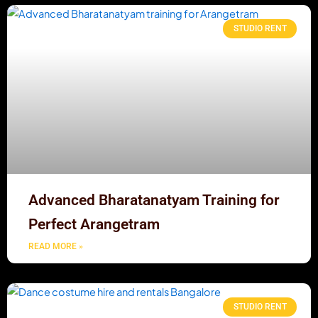
STUDIO RENT
Advanced Bharatanatyam Training for
Perfect Arangetram
READ MORE »
STUDIO RENT