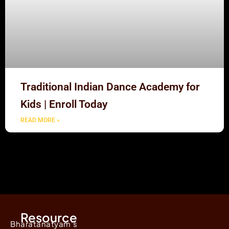
Traditional Indian Dance Academy for
Kids | Enroll Today
READ MORE »
Resource
Bharatanatyam's