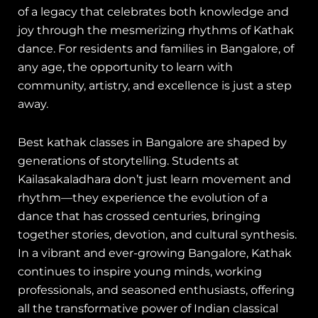
of a legacy that celebrates both knowledge and
joy through the mesmerizing rhythms of Kathak
dance. For residents and families in Bangalore, of
any age, the opportunity to learn with
community, artistry, and excellence is just a step
away.
Best kathak classes in Bangalore are shaped by
generations of storytelling. Students at
Kailasakaladhara don’t just learn movement and
rhythm—they experience the evolution of a
dance that has crossed centuries, bringing
together stories, devotion, and cultural synthesis.
In a vibrant and ever-growing Bangalore, Kathak
continues to inspire young minds, working
professionals, and seasoned enthusiasts, offering
all the transformative power of Indian classical