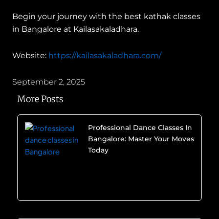
Begin your journey with the best kathak classes
in Bangalore at Kailasakaladhara.
Website:
https://kailasakaladhara.com/
September 2, 2025
More Posts
Professional Dance Classes In
Bangalore: Master Your Moves
Today