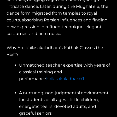
intricate dance. Later, during the Mughal era, the
dance form migrated from temples to royal
courts, absorbing Persian influences and finding
new expression in refined technique, elegant
costumes, and rich music.
Why Are Kailasakaladhara’s Kathak Classes the
Best?
Unmatched teacher expertise with years of
classical training and
performance
kailasakaladhara
+1
A nurturing, non-judgmental environment
for students of all ages—little children,
energetic teens, devoted adults, and
graceful seniors