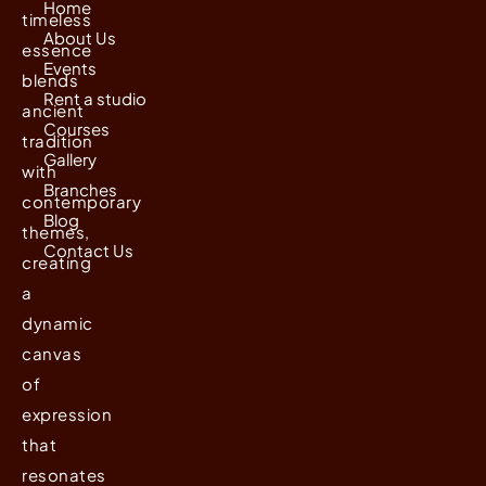
Home
timeless
About Us
essence
Events
blends
Rent a studio
ancient
Courses
tradition
Gallery
with
Branches
contemporary
Blog
themes,
Contact Us
creating
a
dynamic
canvas
of
expression
that
resonates