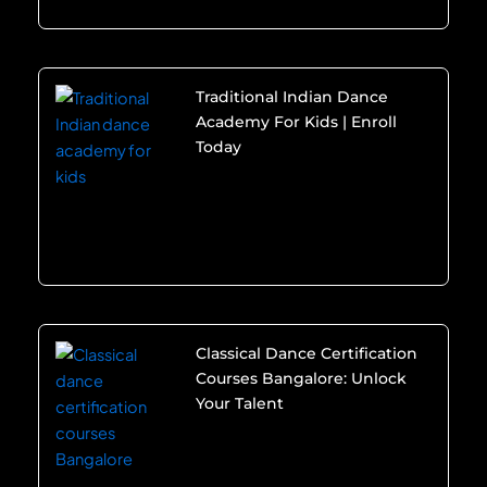
Traditional Indian Dance
Academy For Kids | Enroll
Today
Classical Dance Certification
Courses Bangalore: Unlock
Your Talent