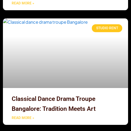
READ MORE »
STUDIO RENT
Classical Dance Drama Troupe
Bangalore: Tradition Meets Art
READ MORE »