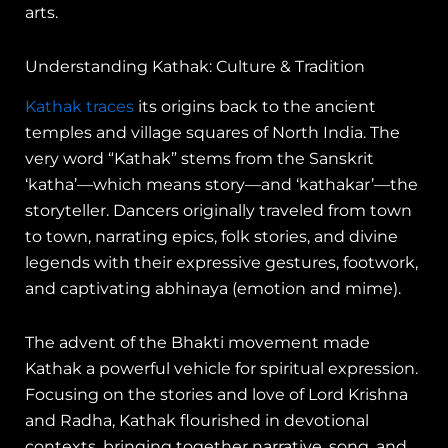
arts.
Understanding Kathak: Culture & Tradition
Kathak traces
its origins back to the ancient
temples and village squares of North India. The
very word “Kathak” stems from the Sanskrit
‘katha’—which means story—and ‘kathakar’—the
storyteller. Dancers originally traveled from town
to town, narrating epics, folk stories, and divine
legends with their expressive gestures, footwork,
and captivating abhinaya (emotion and mime).
The advent of the Bhakti movement made
Kathak a powerful vehicle for spiritual expression.
Focusing on the stories and love of Lord Krishna
and Radha, Kathak flourished in devotional
contexts, bringing together narrative, song, and