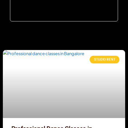
STUDIO RENT