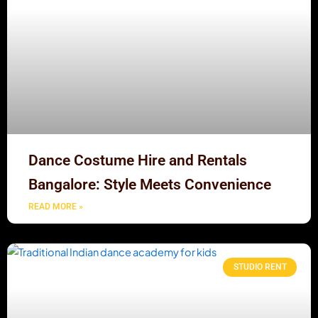
Dance Costume Hire and Rentals
Bangalore: Style Meets Convenience
READ MORE »
STUDIO RENT