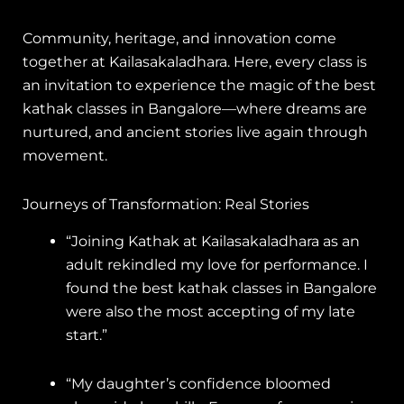
Community, heritage, and innovation come
together at Kailasakaladhara. Here, every class is
an invitation to experience the magic of the best
kathak classes in Bangalore—where dreams are
nurtured, and ancient stories live again through
movement.
Journeys of Transformation: Real Stories
“Joining Kathak at Kailasakaladhara as an
adult rekindled my love for performance. I
found the best kathak classes in Bangalore
were also the most accepting of my late
start.”
“My daughter’s confidence bloomed