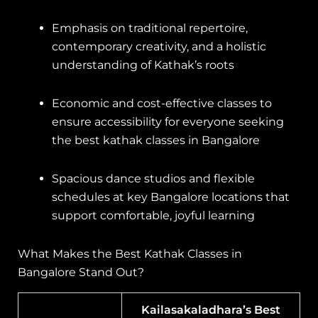
Emphasis on traditional repertoire,
contemporary creativity, and a holistic
understanding of Kathak’s roots
Economic and cost-effective classes to
ensure accessibility for everyone seeking
the best kathak classes in Bangalore
Spacious dance studios and flexible
schedules at key Bangalore locations that
support comfortable, joyful learning
What Makes the Best Kathak Classes in
Bangalore Stand Out?
Kailasakaladhara’s Best