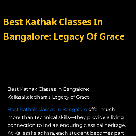
Best Kathak Classes In
Bangalore: Legacy Of Grace
Best Kathak Classes in Bangalore:
Kailasakaladhara’s Legacy of Grace
Best kathak classes in Bangalore
offer much
more than technical skills—they provide a living
connection to India’s enduring classical heritage.
At Kailasakaladhara, each student becomes part